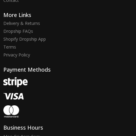
Contact
More Links
Delivery & Returns
Dropship FAQs
Shopify Dropship App
Terms
Privacy Policy
Payment Methods
Business Hours