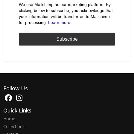
We use Mailchimp as our marketing platform. By
clicking below to subscribe, you acknowledge that
your information will be transferred to Mailchimp
for processing.
Learn more
.
Follow Us
Quick Links
Home
Collections