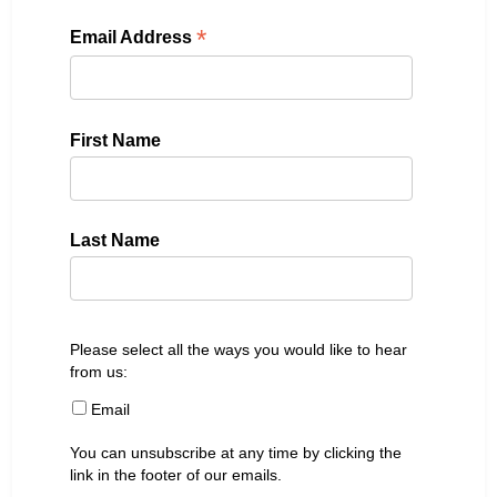
*
Email Address
First Name
Last Name
Please select all the ways you would like to hear
from us:
Email
You can unsubscribe at any time by clicking the
link in the footer of our emails.