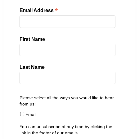
*
Email Address
First Name
Last Name
Please select all the ways you would like to hear
from us:
Email
You can unsubscribe at any time by clicking the
link in the footer of our emails.