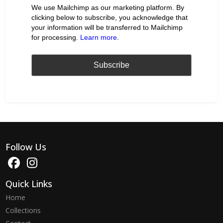
We use Mailchimp as our marketing platform. By
clicking below to subscribe, you acknowledge that
your information will be transferred to Mailchimp
for processing.
Learn more
.
Follow Us
Quick Links
Home
Collections