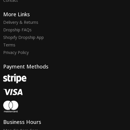
Contact
More Links
Delivery & Returns
Dropship FAQs
Shopify Dropship App
Terms
Privacy Policy
Payment Methods
Business Hours