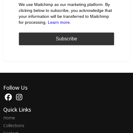
We use Mailchimp as our marketing platform. By
clicking below to subscribe, you acknowledge that
your information will be transferred to Mailchimp
for processing.
Learn more
.
Follow Us
Quick Links
Home
Collections