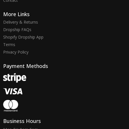
Contact
More Links
Delivery & Returns
Dropship FAQs
Shopify Dropship App
Terms
Privacy Policy
Payment Methods
Business Hours