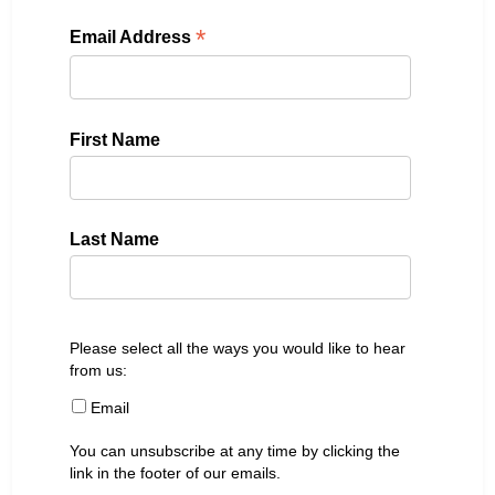
*
Email Address
First Name
Last Name
Please select all the ways you would like to hear
from us:
Email
You can unsubscribe at any time by clicking the
link in the footer of our emails.