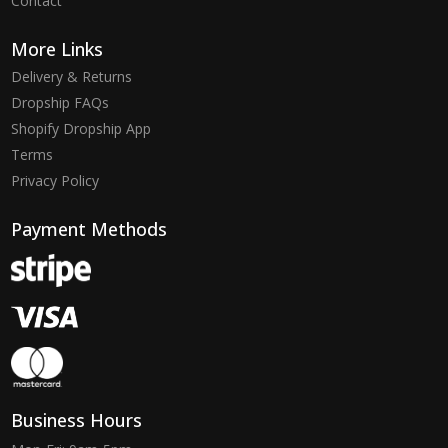
Contact
More Links
Delivery & Returns
Dropship FAQs
Shopify Dropship App
Terms
Privacy Policy
Payment Methods
Business Hours