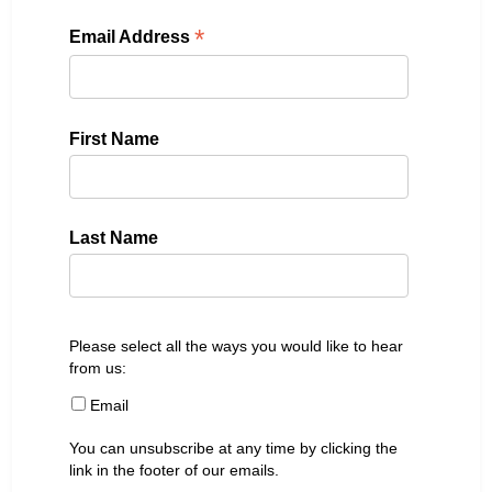
*
Email Address
First Name
Last Name
Please select all the ways you would like to hear
from us:
Email
You can unsubscribe at any time by clicking the
link in the footer of our emails.