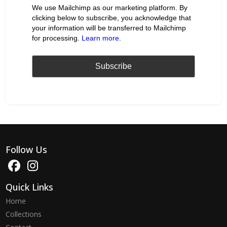
We use Mailchimp as our marketing platform. By
clicking below to subscribe, you acknowledge that
your information will be transferred to Mailchimp
for processing.
Learn more
.
Follow Us
Quick Links
Home
Collections