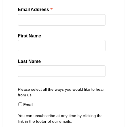
*
Email Address
First Name
Last Name
Please select all the ways you would like to hear
from us:
Email
You can unsubscribe at any time by clicking the
link in the footer of our emails.