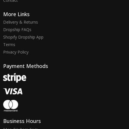
Contact
More Links
Delivery & Returns
Dropship FAQs
Shopify Dropship App
Terms
Privacy Policy
Payment Methods
Business Hours