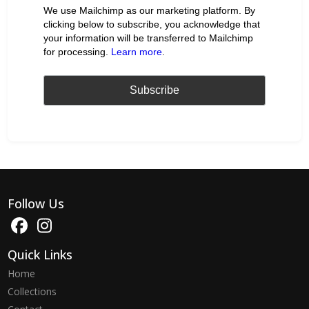
We use Mailchimp as our marketing platform. By
clicking below to subscribe, you acknowledge that
your information will be transferred to Mailchimp
for processing.
Learn more
.
Follow Us
Quick Links
Home
Collections