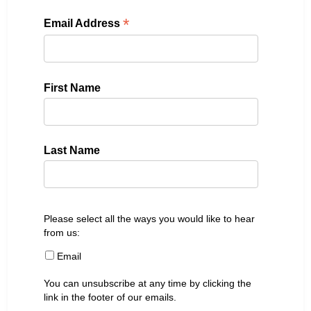
*
Email Address
First Name
Last Name
Please select all the ways you would like to hear
from us:
Email
You can unsubscribe at any time by clicking the
link in the footer of our emails.