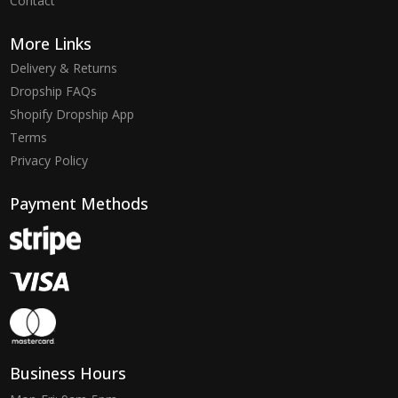
Contact
More Links
Delivery & Returns
Dropship FAQs
Shopify Dropship App
Terms
Privacy Policy
Payment Methods
Business Hours