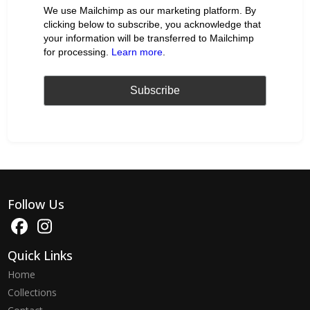
We use Mailchimp as our marketing platform. By
clicking below to subscribe, you acknowledge that
your information will be transferred to Mailchimp
for processing.
Learn more
.
Follow Us
Quick Links
Home
Collections