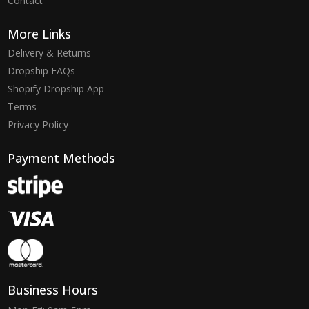
Contact
More Links
Delivery & Returns
Dropship FAQs
Shopify Dropship App
Terms
Privacy Policy
Payment Methods
Business Hours