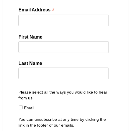
*
Email Address
First Name
Last Name
Please select all the ways you would like to hear
from us:
Email
You can unsubscribe at any time by clicking the
link in the footer of our emails.