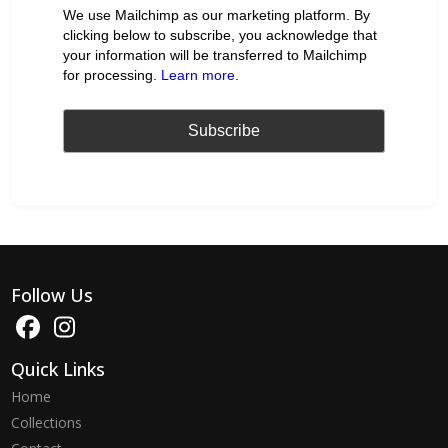
We use Mailchimp as our marketing platform. By
clicking below to subscribe, you acknowledge that
your information will be transferred to Mailchimp
for processing.
Learn more
.
Follow Us
Quick Links
Home
Collections