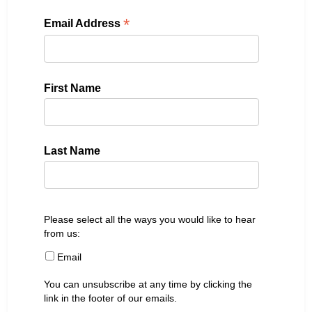
*
Email Address
First Name
Last Name
Please select all the ways you would like to hear
from us:
Email
You can unsubscribe at any time by clicking the
link in the footer of our emails.