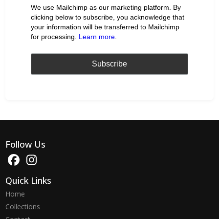
We use Mailchimp as our marketing platform. By
clicking below to subscribe, you acknowledge that
your information will be transferred to Mailchimp
for processing.
Learn more
.
Follow Us
Quick Links
Home
Collections