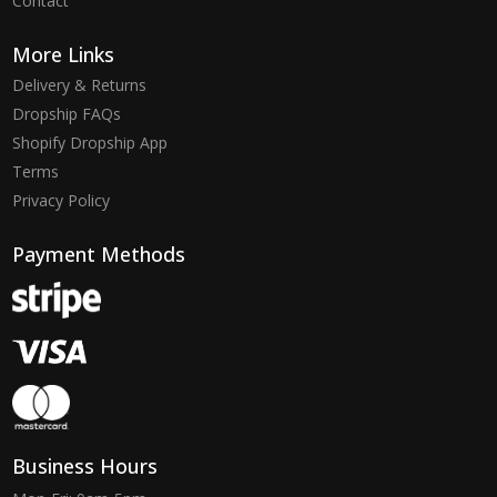
Contact
More Links
Delivery & Returns
Dropship FAQs
Shopify Dropship App
Terms
Privacy Policy
Payment Methods
Business Hours