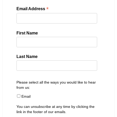
*
Email Address
First Name
Last Name
Please select all the ways you would like to hear
from us:
Email
You can unsubscribe at any time by clicking the
link in the footer of our emails.