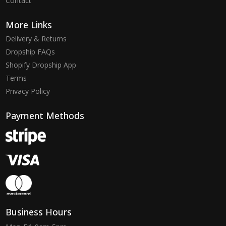
Contact
More Links
Delivery & Returns
Dropship FAQs
Shopify Dropship App
Terms
Privacy Policy
Payment Methods
Business Hours