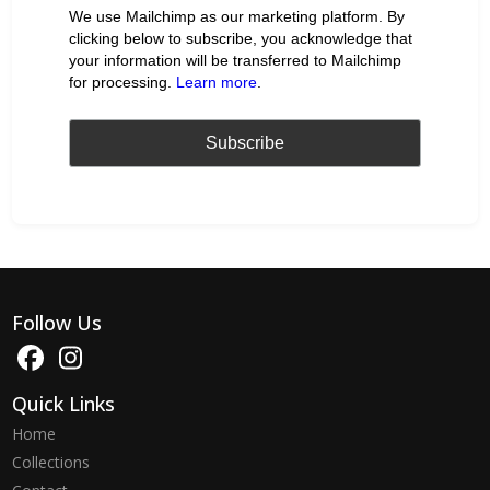
We use Mailchimp as our marketing platform. By
clicking below to subscribe, you acknowledge that
your information will be transferred to Mailchimp
for processing.
Learn more
.
Follow Us
Quick Links
Home
Collections