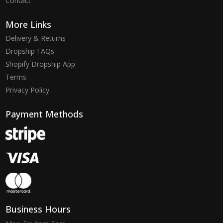
Contact
More Links
Delivery & Returns
Dropship FAQs
Shopify Dropship App
Terms
Privacy Policy
Payment Methods
Business Hours