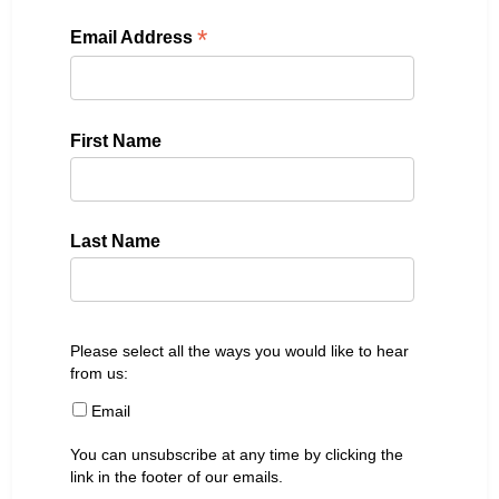
*
Email Address
First Name
Last Name
Please select all the ways you would like to hear
from us:
Email
You can unsubscribe at any time by clicking the
link in the footer of our emails.