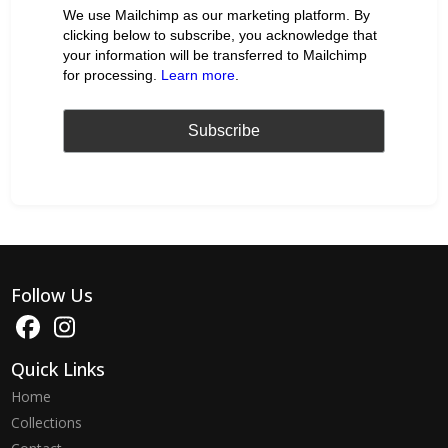
We use Mailchimp as our marketing platform. By
clicking below to subscribe, you acknowledge that
your information will be transferred to Mailchimp
for processing.
Learn more
.
Follow Us
Quick Links
Home
Collections