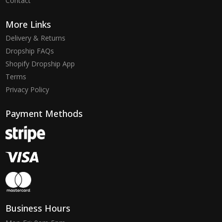
Contact
More Links
Delivery & Returns
Dropship FAQs
Shopify Dropship App
Terms
Privacy Policy
Payment Methods
Business Hours