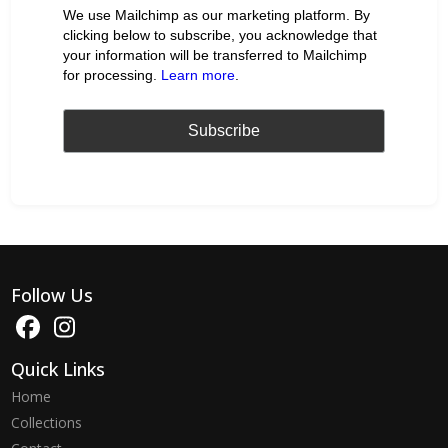
We use Mailchimp as our marketing platform. By
clicking below to subscribe, you acknowledge that
your information will be transferred to Mailchimp
for processing.
Learn more
.
Follow Us
Quick Links
Home
Collections