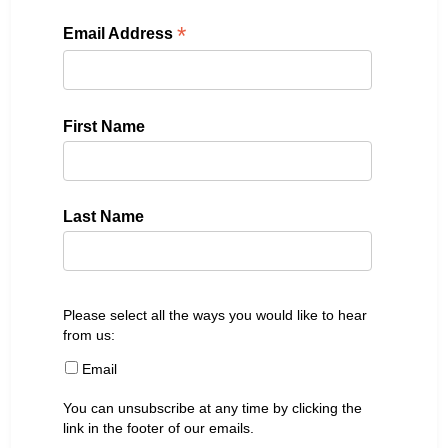
*
Email Address
First Name
Last Name
Please select all the ways you would like to hear
from us:
Email
You can unsubscribe at any time by clicking the
link in the footer of our emails.