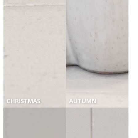
CHRISTMAS
AUTUMN