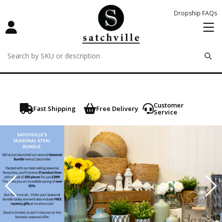
Dropship FAQs
remove
remove
remove
Customer
Fast Shipping
Free Delivery
Service