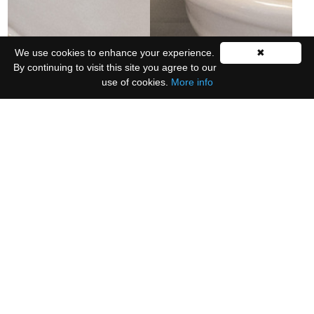
We use cookies to enhance your experience.
✖
By continuing to visit this site you agree to our
use of cookies.
More info