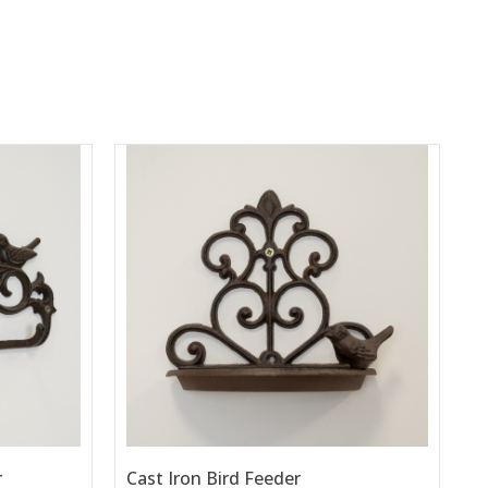
r
Cast Iron Bird Feeder