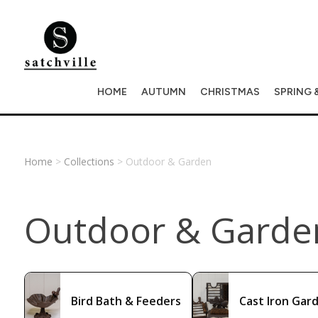
HOME
AUTUMN
CHRISTMAS
SPRING 
Home
>
Collections
> Outdoor & Garden
Outdoor & Garde
Bird Bath & Feeders
Cast Iron Gar