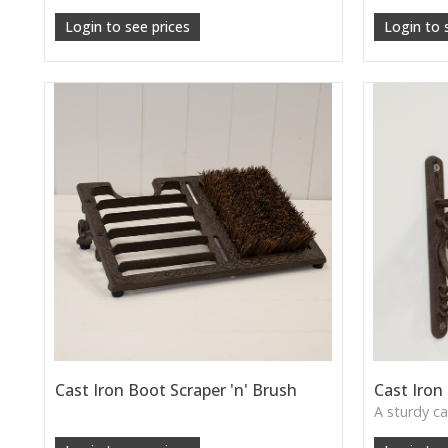
Login to see prices
Login to 
Cast Iron Boot Scraper 'n' Brush
Cast Iron