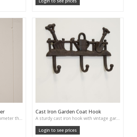
Login to see prices
er
Cast Iron Garden Coat Hook
A cast iron fork-shaped thermometer that blends function with farmhouse style, perfect for gardens, patios or potting sheds.
A sturdy cast iron hook with vintage garden charm—perfect for sheds, greenhouses, and outdoor walls.
Login to see prices