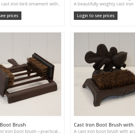
A charming cast iron bird ornament with rustic detailing—perfect for garden shelves, windowsills, or countryside-inspired home décor.
see prices
Login to see prices
 Boot Brush
Cast Iron Boot Brush with
A sturdy cast iron boot brush—practical, rustic, and perfect for farmhouse or country entryways.