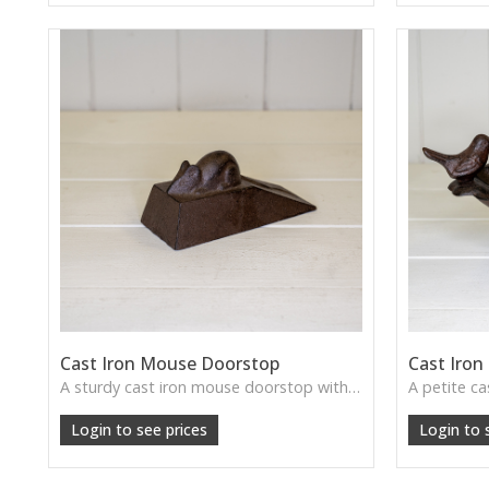
Cast Iron Mouse Doorstop
Cast Iron
A sturdy cast iron mouse doorstop with delightful detail—ideal for adding rustic charm and practicality to any doorway.
Login to see prices
Login to 