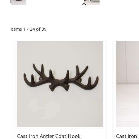
Items 1 - 24 of 39
Cast Iron Antler Coat Hook
Cast iron 