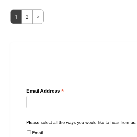
1
2
>
*
Email Address
Please select all the ways you would like to hear from us:
Email