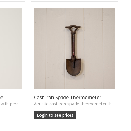
ell
Cast Iron Spade Thermometer
A traditional cast iron doorbell with perched bird decoration—perfect for cottage entrances, garden rooms, and rustic porches.
A rustic cast iron spade thermometer that brings vintage garden charm—perfect for sheds, patios or outdoor walls.
Login to see prices