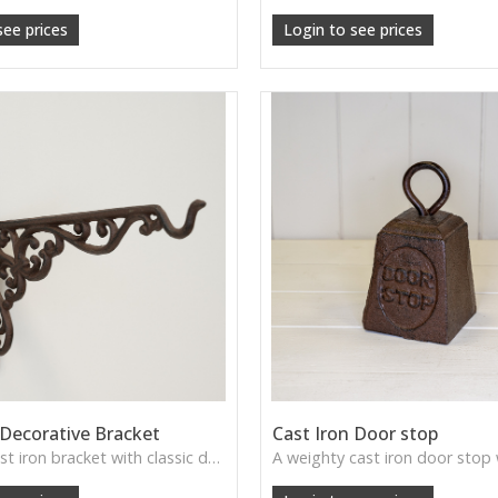
see prices
Login to see prices
 Decorative Bracket
Cast Iron Door stop
A sturdy cast iron bracket with classic detailing, perfect for supporting shelves or adding timeless character to rustic interiors.