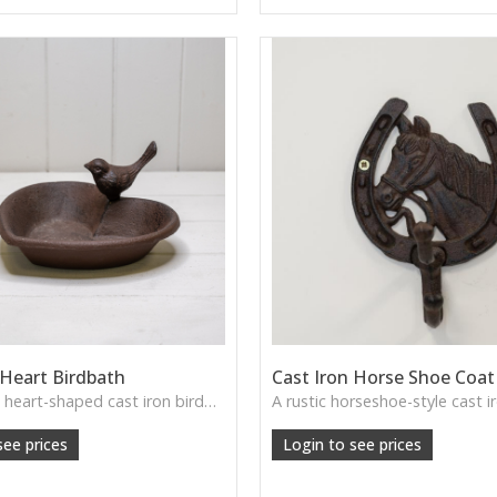
 Heart Birdbath
Cast Iron Horse Shoe Coa
A charming heart-shaped cast iron birdbath, perfect for adding rustic elegance to garden spaces.
see prices
Login to see prices