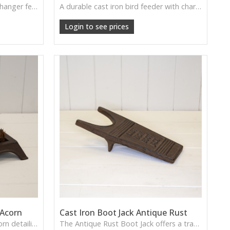
A beautifully weighty cast iron hanger featuring perched birds—perfect for adding rustic charm to hallways or garden rooms.
A durable cast iron bird feeder with charming detail, perfect for creating a classic wildlife-friendly garden.
Login to see prices
 Acorn
Cast Iron Boot Jack Antique Rust
A cast iron boot brush with acorn detailing—functional, charming, and rustic for home or cottage use.
The Antique Rust Boot Jack offers a traditional cast iron design with classic character—perfect for helping remove boots while adding a touch of rustic charm to entryways or porches.