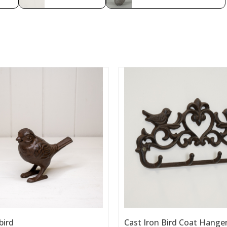
bird
Cast Iron Bird Coat Hange