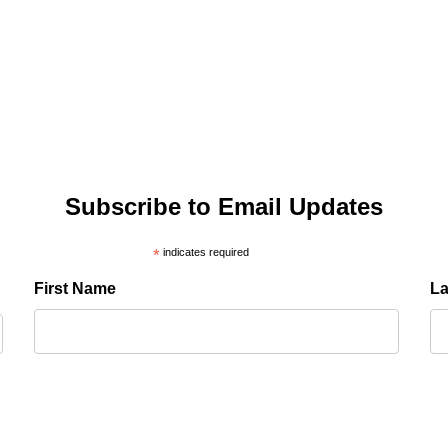
Subscribe to Email Updates
*
indicates required
First Name
L