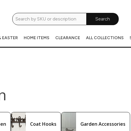
Search
& EASTER
HOME ITEMS
CLEARANCE
ALL COLLECTIONS
n
den
Coat Hooks
Garden Accessories