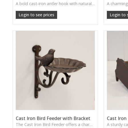
A bold cast-iron antler hook with natural rugged charm—ideal for rustic homes, cabins, and woodland-themed décor.
Login to see prices
Login to 
Cast Iron Bird Feeder with Bracket
Cast Iron
The Cast Iron Bird Feeder offers a charming traditional design with a sturdy bracket, perfect for attracting garden birds and adding decorative appeal to outdoor spaces.