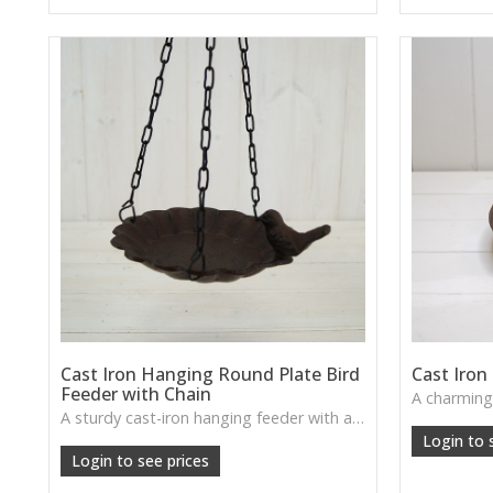
Cast Iron Hanging Round Plate Bird
Cast Iron
Feeder with Chain
A sturdy cast-iron hanging feeder with a round plate design—brings timeless rustic character to any garden and invites visiting birds.
Login to 
Login to see prices