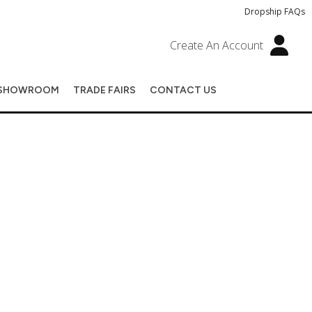
Dropship FAQs
Create An Account
SHOWROOM
TRADE FAIRS
CONTACT US