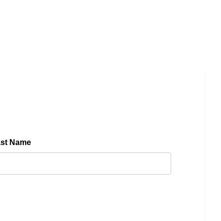
ast Name