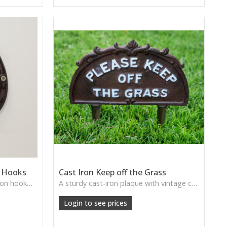
t Hooks
Cast Iron Keep off the Grass
A rustic horseshoe-style cast iron hook—perfect for farmhouse porches, utility rooms, and country-inspired storage.
A sturdy cast-iron plaque with vintage charm—ideal for adding a traditional touch to gardens, pathways, or allotments.
Login to see prices