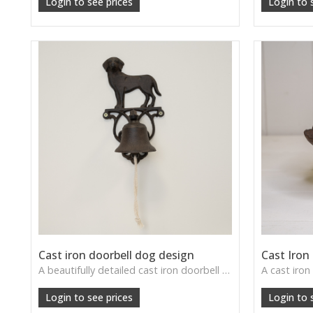
Login to see prices
Login to 
Cast iron doorbell dog design
Cast Iron
A beautifully detailed cast iron doorbell featuring a loyal dog—perfect for farmhouse entrances or garden gates.
Login to see prices
Login to 