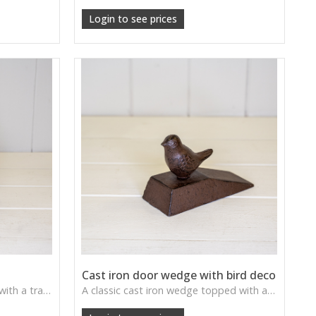
Login to see prices
Cast iron door wedge with bird deco
A weighty cast iron door stop with a traditional forged look—practical, sturdy, and full of vintage charm.
A classic cast iron wedge topped with a perched bird—adds countryside character while keeping doors securely in place.