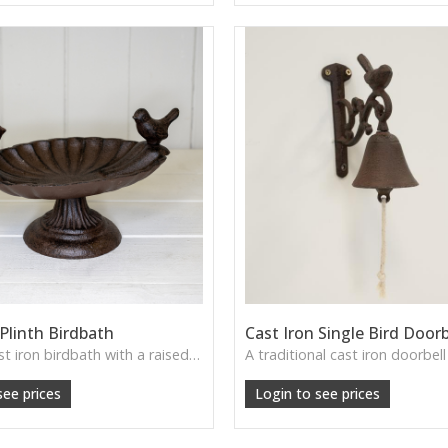
 Plinth Birdbath
Cast Iron Single Bird Doorb
A petite cast iron birdbath with a raised plinth—sturdy, ornamental and ideal for welcoming garden wildlife.
see prices
Login to see prices