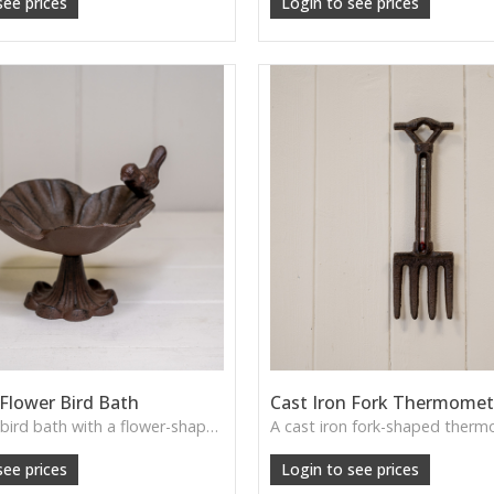
see prices
Login to see prices
 Flower Bird Bath
Cast Iron Fork Thermomet
A cast iron bird bath with a flower-shaped bowl—brings rustic elegance to garden borders, patios or wildlife corners.
see prices
Login to see prices