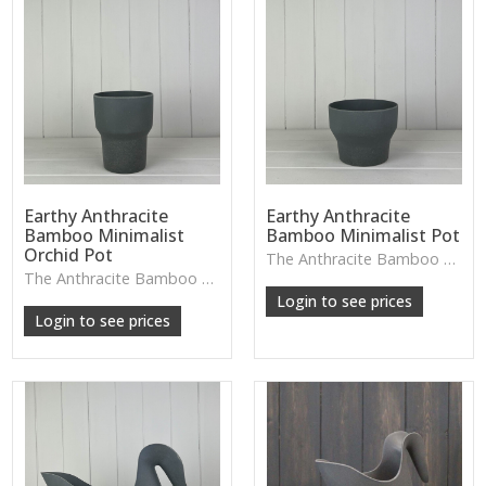
Earthy Anthracite
Earthy Anthracite
Bamboo Minimalist
Bamboo Minimalist Pot
Orchid Pot
The Anthracite Bamboo Minimalist Pot features a clean, modern shape and deep grey tone—an easy piece to blend into contemporary décor with small plants or sculptural stems.
W: 250cm D: 370cm H: 340cm
The Anthracite Bamboo Orchid Pot features a smooth minimalist design and earthy tone, ideal for elegant orchid displays or adding natural texture to modern interiors.
W: 250cm D: 370cm H: 340cm
Login to see prices
Login to see prices