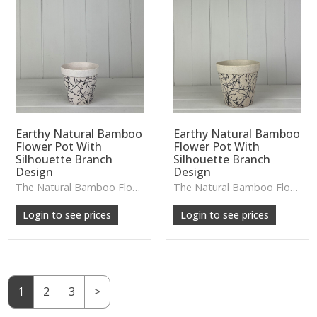
Earthy Natural Bamboo
Earthy Natural Bamboo
Flower Pot With
Flower Pot With
Silhouette Branch
Silhouette Branch
Design
Design
The Natural Bamboo Flower Pot features a soft branch silhouette and warm organic tones, perfect for small plants or adding a nature-inspired accent to your décor.
The Natural Bamboo Flower Pot features a soft branch silhouette and warm organic tones, perfect for adding gentle, nature-inspired charm to plant displays or styled shelves.
W: 250cm D: 370cm H: 340cm
W: 250cm D: 370cm H: 340cm
Login to see prices
Login to see prices
1
2
3
>