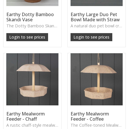
Earthy Dotty Bamboo
Earthy Large Duo Pet
Skandi Vase
Bowl Made with Straw
The Dotty Bamboo Skandi Vase blends soft curves with subtle patterning, ideal for minimalist styling, dried stems or adding a touch of gentle Scandinavian charm.
A natural duo pet bowl crafted from straw-based materials, offering an earthy, durable feeding station for stylish pet corners.
W: 250cm D: 370cm H: 340cm
W: 190cm D: 320cm H: 200cm
Login to see prices
Login to see prices
Earthy Mealworm
Earthy Mealworm
Feeder - Chaff
Feeder - Coffee
A rustic chaff-style mealworm feeder that blends effortlessly into garden spaces while offering a welcoming spot for birds.
The Coffee-toned Mealworm Feeder offers a natural, earthy look designed to attract garden birds while adding a simple decorative touch to outdoor spaces.