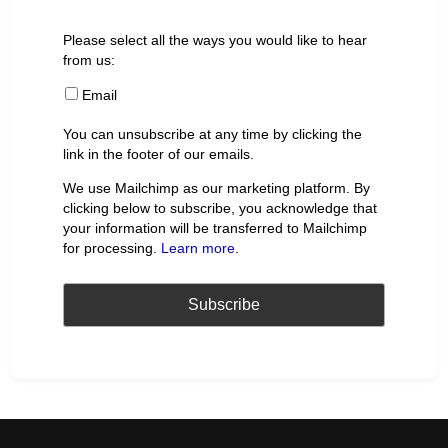
Please select all the ways you would like to hear
from us:
Email
You can unsubscribe at any time by clicking the
link in the footer of our emails.
We use Mailchimp as our marketing platform. By
clicking below to subscribe, you acknowledge that
your information will be transferred to Mailchimp
for processing.
Learn more
.