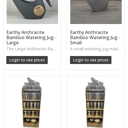
Earthy Anthracite
Earthy Anthracite
Bamboo Watering Jug -
Bamboo Watering Jug -
Large
Small
The Large Anthracite Bamboo Watering Jug has a sleek, modern shape with natural accents—practical for plant care and stylish enough to display as décor.
A small watering jug made from anthracite bamboo, offering a soft, matte finish and a natural, earthy charm.
W: 250cm D: 370cm H: 340cm
W: 250cm D: 370cm H: 340cm
Login to see prices
Login to see prices