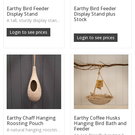
Earthy Bird Feeder
Earthy Bird Feeder
Display Stand
Display Stand plus
Stock
A tall, sturdy display stand with a natural look—ideal for showing off feeders in a shop space or garden setting.
W: 250cm D: 370cm H: 340cm
Login to see prices
Login to see prices
Earthy Chaff Hanging
Earthy Coffee Husks
Roosting Pouch
Hanging Bird Bath and
Feeder
A natural hanging roosting pouch made from chaff—creating a cosy nesting spot for small garden birds.
W: 190cm D: 320cm H: 200cm