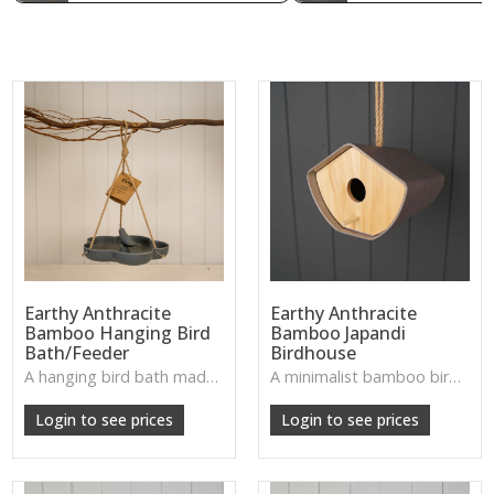
Earthy Anthracite
Earthy Anthracite
Bamboo Hanging Bird
Bamboo Japandi
Bath/Feeder
Birdhouse
A hanging bird bath made from dark anthracite bamboo—sturdy, natural, and wonderfully welcoming for garden wildlife.
A minimalist bamboo birdhouse with natural texture—ideal for a calm, nature-inspired accent in garden or patio spaces.
W: 250cm D: 370cm H: 340cm
W: 190cm D: 320cm H: 200cm
Login to see prices
Login to see prices