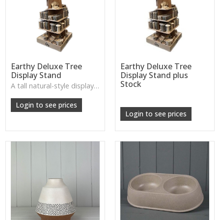
Earthy Deluxe Tree
Earthy Deluxe Tree
Display Stand
Display Stand plus
Stock
A tall natural-style display tree, perfect for showcasing feeders or décor pieces with a wild, woodland feel.
W: 250cm D: 370cm H: 340cm
Login to see prices
Login to see prices