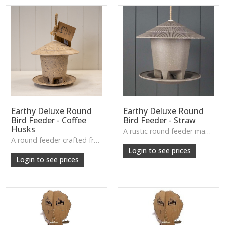
Earthy Deluxe Round
Earthy Deluxe Round
Bird Feeder - Coffee
Bird Feeder - Straw
Husks
A rustic round feeder made from straw fibres—light, natural, and ideal for year-round feeding.
W: 250cm D: 370cm H: 340cm
A round feeder crafted from recycled coffee husks, offering a warm, earthy feel while inviting wildlife into your garden.
W: 250cm D: 370cm H: 340cm
Login to see prices
Login to see prices