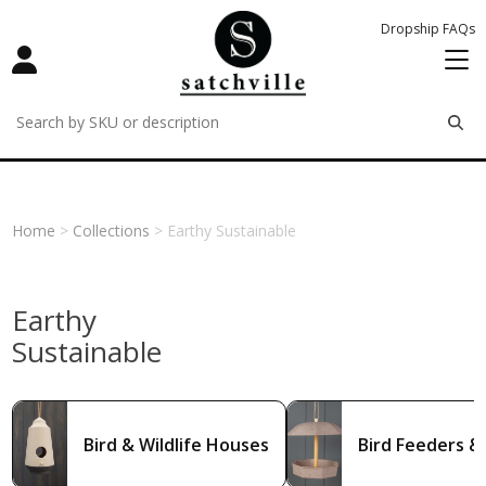
Dropship FAQs
remove
remove
remove
Home
>
Collections
> Earthy Sustainable
Earthy
Sustainable
Bird & Wildlife Houses
Bird Feeders &