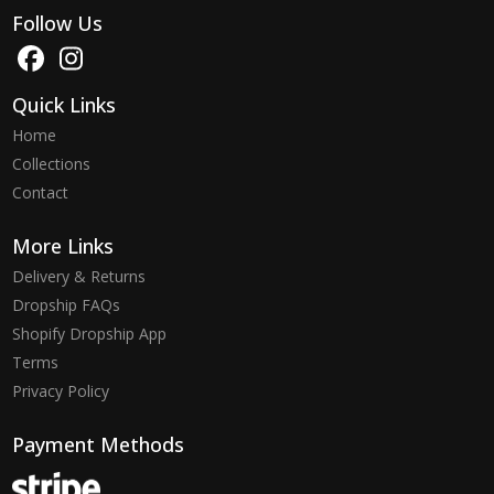
Follow Us
Quick Links
Home
Collections
Contact
More Links
Delivery & Returns
Dropship FAQs
Shopify Dropship App
Terms
Privacy Policy
Payment Methods