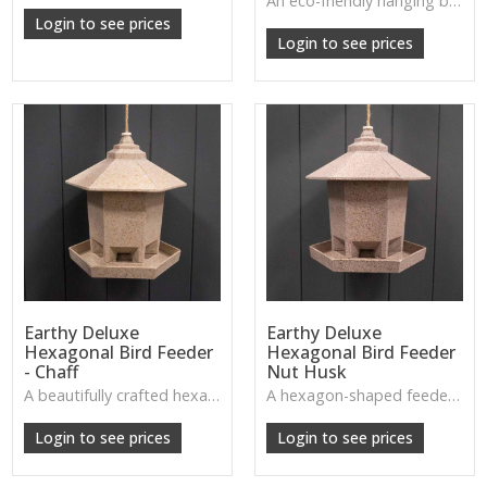
An eco-friendly hanging bird bath and feeder crafted from coffee husks—perfect for inviting garden wildlife while keeping a natural rustic look.
W: 250cm D: 370cm H: 340cm
Login to see prices
Login to see prices
Earthy Deluxe
Earthy Deluxe
Hexagonal Bird Feeder
Hexagonal Bird Feeder
- Chaff
Nut Husk
A beautifully crafted hexagonal feeder made from natural chaff fibres—sturdy, earthy, and perfect for welcoming garden birds in rustic style.
A hexagon-shaped feeder made from nut husks, rich in natural texture—ideal for eco-friendly gardens and wildlife lovers.
W: 250cm D: 370cm H: 340cm
W: 250cm D: 370cm H: 340cm
Login to see prices
Login to see prices