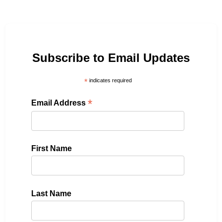
Subscribe to Email Updates
*
indicates required
*
Email Address
First Name
Last Name