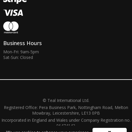
Business Hours
Mon-Fri: 9am-5pm
Sat-Sun: Closed
© Teal International Ltd.
Registered Office: Pera Business Park, Nottingham Road, Melton
Mowbray, Leicestershire, LE13 0PB
Incorporated in England and Wales under Company Registration no.
06474143.