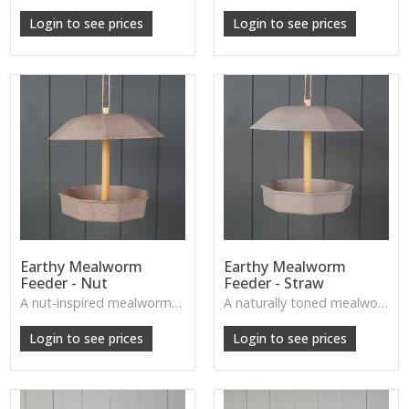
W: 250cm D: 370cm H: 340cm
W: 250cm D: 370cm H: 340cm
Login to see prices
Login to see prices
Earthy Mealworm
Earthy Mealworm
Feeder - Nut
Feeder - Straw
A nut-inspired mealworm feeder with a natural finish, designed to attract garden birds while enhancing outdoor décor.
A naturally toned mealworm feeder with a straw-inspired finish, perfect for inviting small birds into your outdoor space.
W: 250cm D: 370cm H: 340cm
W: 250cm D: 370cm H: 340cm
Login to see prices
Login to see prices