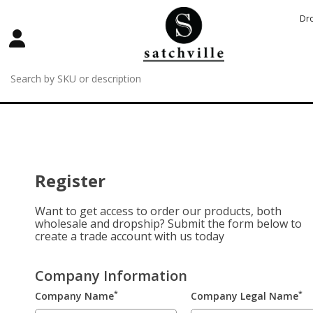
Dr
Register
Want to get access to order our products, both
wholesale and dropship? Submit the form below to
create a trade account with us today
Company Information
*
*
Company Name
Company Legal Name