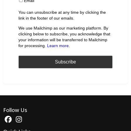
Email
You can unsubscribe at any time by clicking the
link in the footer of our emails.
We use Mailchimp as our marketing platform. By
clicking below to subscribe, you acknowledge that
your information will be transferred to Mailchimp
for processing.
Learn more
.
Follow Us