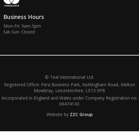
Business Hours
Mon-Fri: 9am-5pm
Sat-Sun: Closed
© Teal International Ltd.
Registered Office: Pera Business Park, Nottingham Road, Melton
Mowbray, Leicestershire, LE13 0PB
Incorporated in England and Wales under Company Registration no.
06474143.
Website by
ZZC Group