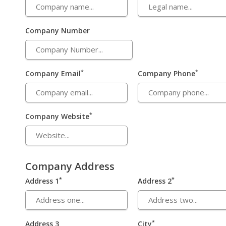
Company Number
*
*
Company Email
Company Phone
*
Company Website
Company Address
*
*
Address 1
Address 2
*
Address 3
City