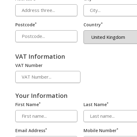
*
*
Postcode
Country
VAT Information
VAT Number
Your Information
*
*
First Name
Last Name
*
*
Email Address
Mobile Number