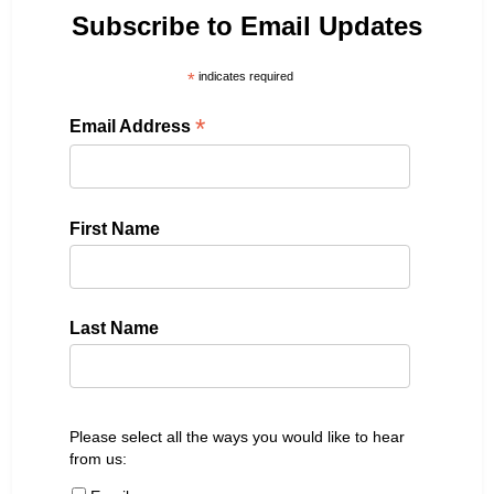
Subscribe to Email Updates
*
indicates required
*
Email Address
First Name
Last Name
Please select all the ways you would like to hear
from us: