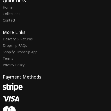
Quick Links
Home
Collections
Contact
More Links
Delivery & Returns
Dropship FAQs
Shopify Dropship App
Terms
Privacy Policy
Payment Methods