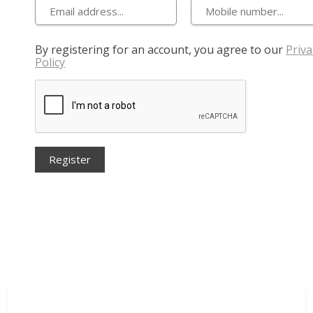
By registering for an account, you agree to our
Priva
Policy
Register