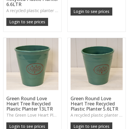
6.6LTR
A recycled plastic planter bowl with a subtle love-heart tree design, perfect for durable everyday planting indoors or out.
Login to see prices
Login to see prices
Green Round Love
Green Round Love
Heart Tree Recycled
Heart Tree Recycled
Plastic Planter 13LTR
Plastic Planter 5.6LTR
The Green Love Heart Planter offers a lightweight, durable design with a soft decorative motif, ideal for houseplants, patios or everyday greenery.
A recycled plastic planter with a subtle love-heart tree motif, perfect for everyday planting and durable indoor–outdoor use.
Login to see prices
Login to see prices