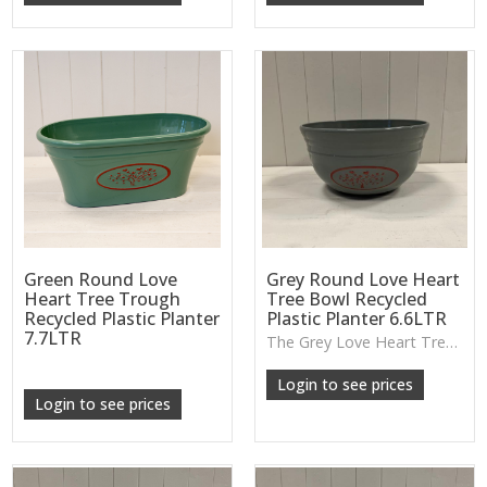
Green Round Love
Grey Round Love Heart
Heart Tree Trough
Tree Bowl Recycled
Recycled Plastic Planter
Plastic Planter 6.6LTR
7.7LTR
The Grey Love Heart Tree Bowl Planter is made from durable recycled plastic and features raised heart detailing—perfect for shallow plant displays, succulents or decorative centrepieces.
Login to see prices
Login to see prices