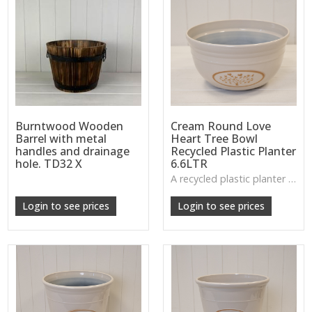
Burntwood Wooden
Cream Round Love
Barrel with metal
Heart Tree Bowl
handles and drainage
Recycled Plastic Planter
hole. TD32 X
6.6LTR
A recycled plastic planter bowl with a subtle love-heart tree design, perfect for durable everyday planting indoors or out.
Login to see prices
Login to see prices