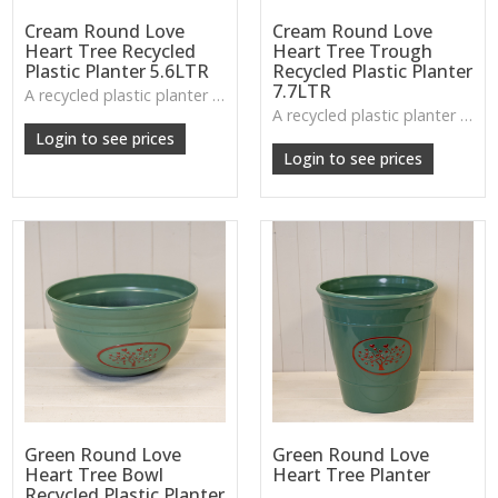
Cream Round Love
Cream Round Love
Heart Tree Recycled
Heart Tree Trough
Plastic Planter 5.6LTR
Recycled Plastic Planter
7.7LTR
A recycled plastic planter with a subtle love-heart tree motif, perfect for everyday planting and durable indoor–outdoor use.
A recycled plastic planter with raised heart design—perfect for flower displays, small shrubs, or layered planting.
Login to see prices
Login to see prices
Green Round Love
Green Round Love
Heart Tree Bowl
Heart Tree Planter
Recycled Plastic Planter