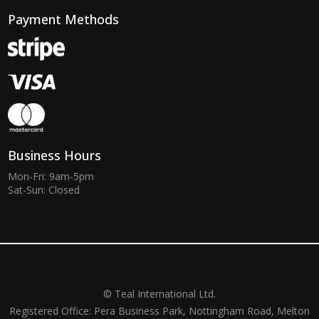
Payment Methods
Business Hours
Mon-Fri: 9am-5pm
Sat-Sun: Closed
© Teal International Ltd.
Registered Office: Pera Business Park, Nottingham Road, Melton