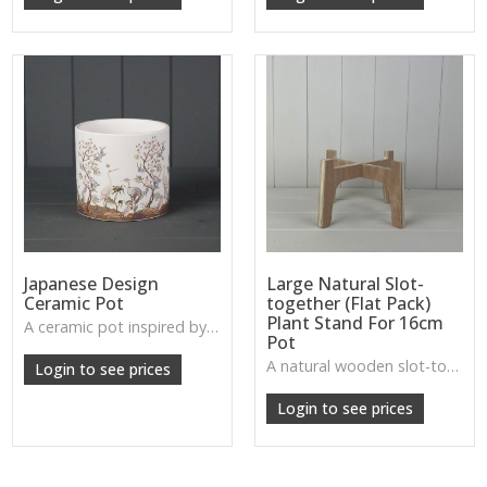
Japanese Design
Large Natural Slot-
Ceramic Pot
together (Flat Pack)
Plant Stand For 16cm
A ceramic pot inspired by delicate Japanese motifs—elegant, balanced, and ideal for bonsai, houseplants, or zen-inspired interiors.
Pot
W: 280cm D: 210cm H: 220cm
A natural wooden slot-together plant stand designed for 16cm pots—practical, minimal, and great for plant displays.
Login to see prices
Login to see prices