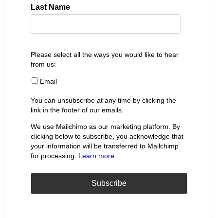
Last Name
Please select all the ways you would like to hear
from us:
Email
You can unsubscribe at any time by clicking the
link in the footer of our emails.
We use Mailchimp as our marketing platform. By
clicking below to subscribe, you acknowledge that
your information will be transferred to Mailchimp
for processing.
Learn more
.