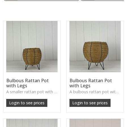
Bulbous Rattan Pot
Bulbous Rattan Pot
with Legs
with Legs
A smaller rattan pot with legs—textured, rustic, and ideal for accent plants or decorative displays.
A bulbous rattan pot with legs—natural, handcrafted, and perfect for plants or rustic tabletop arrangements.
Login to see prices
Login to see prices