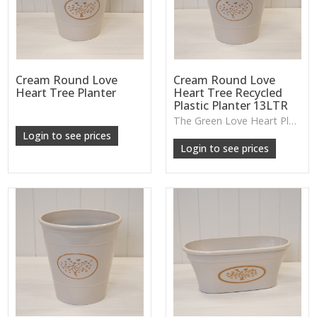
Cream Round Love
Cream Round Love
Heart Tree Planter
Heart Tree Recycled
Plastic Planter 13LTR
The Green Love Heart Planter offers a lightweight, durable design with a soft decorative motif, ideal for houseplants, patios or everyday greenery.
Login to see prices
Login to see prices