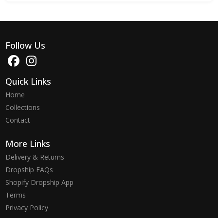
Follow Us
Quick Links
Home
Collections
Contact
More Links
Delivery & Returns
Dropship FAQs
Shopify Dropship App
Terms
Privacy Policy