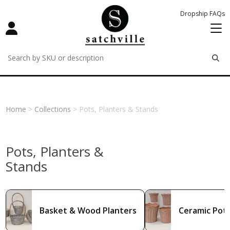
Dropship FAQs
remove
remove
remove
Home
>
Collections
> Pots, Planters & Stands
Pots, Planters &
Stands
Basket & Wood Planters
Ceramic Pots