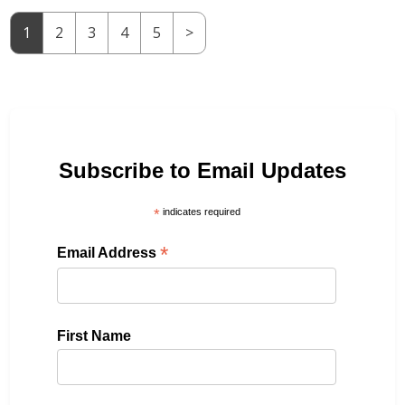
1
2
3
4
5
>
Subscribe to Email Updates
*
indicates required
*
Email Address
First Name