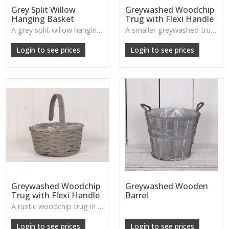
Grey Split Willow
Greywashed Woodchip
Hanging Basket
Trug with Flexi Handle
A grey split-willow hanging basket offering rustic charm and practical planting space, perfect for adding natural texture to outdoor areas.
A smaller greywashed trug with flexible handle—charming for small plants, accessories or decorative displays.
W: 30cm D: 12cm H: 17cm
Login to see prices
Login to see prices
Greywashed Woodchip
Greywashed Wooden
Trug with Flexi Handle
Barrel
A rustic woodchip trug in a gentle greywash, complete with a flexible handle—perfect for storage or styling.
Login to see prices
Login to see prices