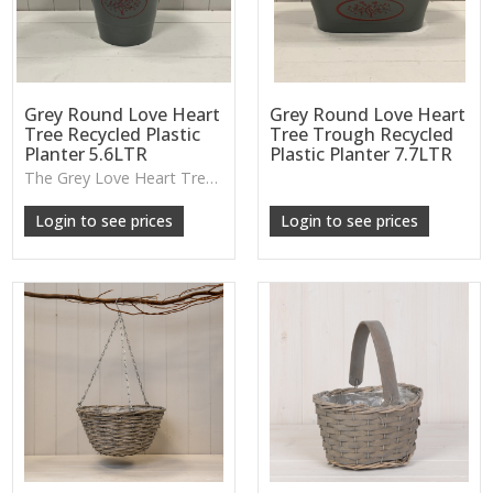
Grey Round Love Heart
Grey Round Love Heart
Tree Recycled Plastic
Tree Trough Recycled
Planter 5.6LTR
Plastic Planter 7.7LTR
The Grey Love Heart Tree Planter offers a lightweight, durable design with a raised heart motif, perfect for flowers, shrubs or small indoor greenery.
Login to see prices
Login to see prices