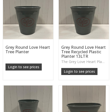
Grey Round Love Heart
Grey Round Love Heart
Tree Planter
Tree Recycled Plastic
Planter 13LTR
The Grey Love Heart Planter features a lightweight design with a soft decorative motif, perfect for houseplants, patios or casual everyday greenery.
Login to see prices
Login to see prices