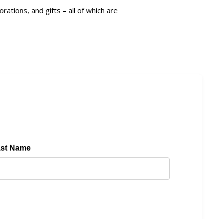
ions, and gifts – all of which are
ast Name