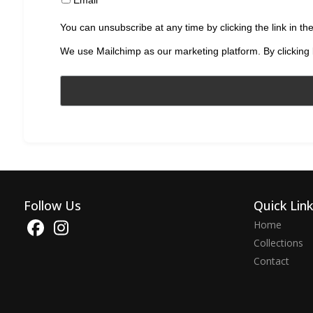
You can unsubscribe at any time by clicking the link in the
We use Mailchimp as our marketing platform. By clicking 
Follow Us
Quick Lin
Home
Collections
Contact