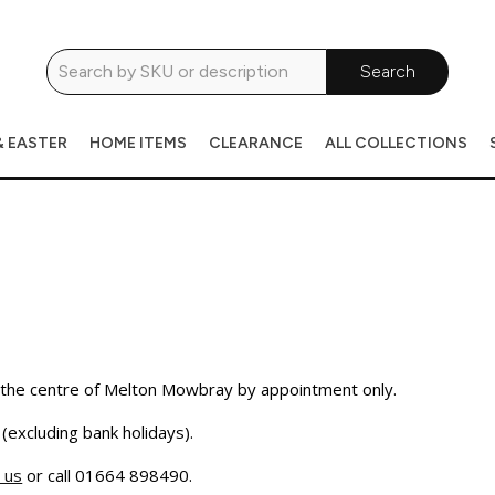
Search
& EASTER
HOME ITEMS
CLEARANCE
ALL COLLECTIONS
the centre of Melton Mowbray by appointment only.
excluding bank holidays).
 us
or call 01664 898490.