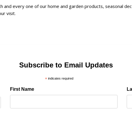
and every one of our home and garden products, seasonal decorat
ur visit.
Subscribe to Email Updates
*
indicates required
First Name
L