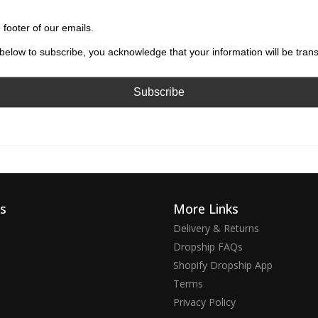
 footer of our emails.
below to subscribe, you acknowledge that your information will be tran
ks
More Links
Delivery & Returns
Dropship FAQs
Shopify Dropship App
Terms
Privacy Policy