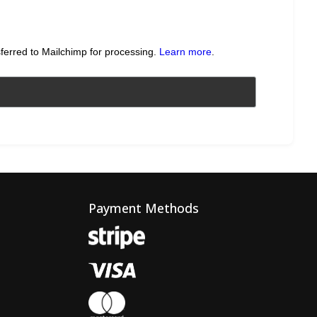
sferred to Mailchimp for processing.
Learn more
.
Payment Methods