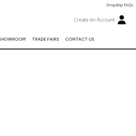
Dropship FAQs
Create An Account
SHOWROOM
TRADE FAIRS
CONTACT US