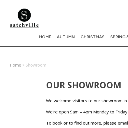
HOME
AUTUMN
CHRISTMAS
SPRING 
Home
> Showroom
OUR SHOWROOM
We welcome visitors to our showroom in 
We’re open 9am – 4pm Monday to Friday (
To book or to find out more, please
email