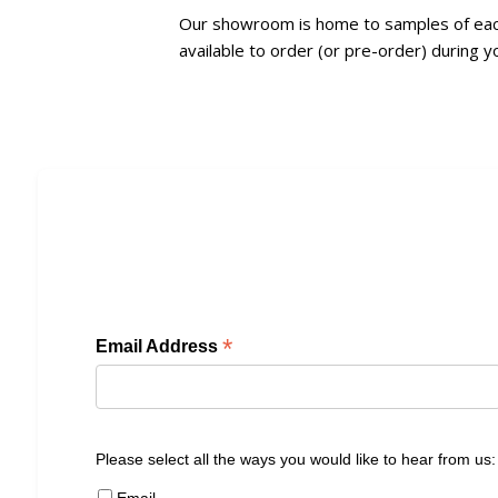
Our showroom is home to samples of each 
available to order (or pre-order) during yo
*
Email Address
Please select all the ways you would like to hear from us:
Email