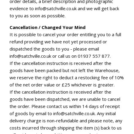
order details, a brief description and photographic
evidence to info@satchville.co.uk and we will get back
to you as soon as possible.
Cancellation / Changed Your Mind
It is possible to cancel your order entitling you to a full
refund providing we have not yet processed or
dispatched the goods to you - please email
info@satchville.co.uk or call us on 01937 557 877.
If the cancellation instruction is received after the
goods have been packed but not left the Warehouse,
we reserve the right to deduct a restocking fee of 10%
of the net order value or £25 whichever is greater.
If the cancellation instruction is received after the
goods have been dispatched, we are unable to cancel
the order. Please contact us within 14 days of receipt
of goods by email to info@satchville.co.uk. Any initial
delivery charge is non-refundable and please note, any
costs incurred through shipping the item (s) back to us