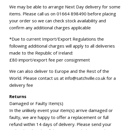
We may be able to arrange Next Day delivery for some
items. Please call us on 01664 898490 before placing
your order so we can check stock availability and
confirm any additional charges applicable
*Due to current Import/Export Regulations the
following additional charges will apply to all deliveries
made to the Republic of Ireland:
£80 import/export fee per consignment
We can also deliver to Europe and the Rest of the
World. Please contact us at info@satchville.co.uk for a
delivery fee
Returns
Damaged or Faulty Item(s)
In the unlikely event your item(s) arrive damaged or
faulty, we are happy to offer a replacement or full
refund within 14 days of delivery. Please send your