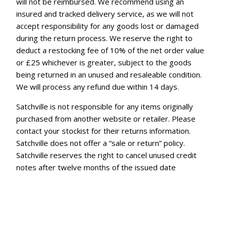
will not be reimbursed. We recommend using an
insured and tracked delivery service, as we will not
accept responsibility for any goods lost or damaged
during the return process. We reserve the right to
deduct a restocking fee of 10% of the net order value
or £25 whichever is greater, subject to the goods
being returned in an unused and resaleable condition.
We will process any refund due within 14 days.
Satchville is not responsible for any items originally
purchased from another website or retailer. Please
contact your stockist for their returns information.
Satchville does not offer a “sale or return” policy.
Satchville reserves the right to cancel unused credit
notes after twelve months of the issued date