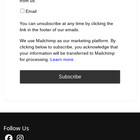
from us:
Email
You can unsubscribe at any time by clicking the
link in the footer of our emails.
We use Mailchimp as our marketing platform. By
clicking below to subscribe, you acknowledge that
your information will be transferred to Mailchimp
for processing.
Learn more
.
Follow Us