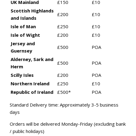
UK Mainland
£150
£10
Scottish Highlands
£200
£10
and Islands
Isle of Man
£250
£10
Isle of Wight
£200
£10
Jersey and
£500
POA
Guernsey
Alderney, Sark and
£500
POA
Herm
Scilly Isles
£200
POA
Northern Ireland
£250
£10
Republic of Ireland
£500*
POA
Standard Delivery time: Approximately 3-5 business
days
Orders will be delivered Monday-Friday (excluding bank
/ public holidays)