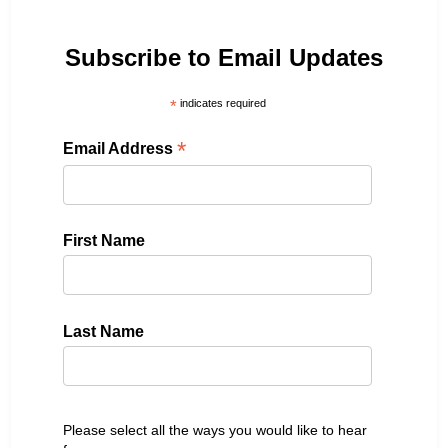
Subscribe to Email Updates
*
indicates required
*
Email Address
First Name
Last Name
Please select all the ways you would like to hear