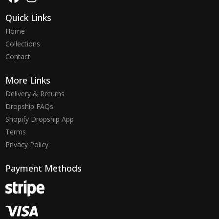
Quick Links
Home
Collections
Contact
More Links
Delivery & Returns
Dropship FAQs
Shopify Dropship App
Terms
Privacy Policy
Payment Methods