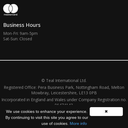
Business Hours
Mon-Fri: 9am-5pm
Sat-Sun: Closed
© Teal International Ltd.
Registered Office: Pera Business Park, Nottingham Road, Melton
Mowbray, Leicestershire, LE13 0PB
Incorporated in England and Wales under Company Registration no.
06474143.
We use cookies to enhance your experience.
✖
Website by
ZZC Group
By continuing to visit this site you agree to our
use of cookies.
More info