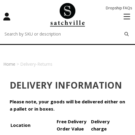
Dropship FAQs
remove
remove
remove
Home
> Delivery-Returns
DELIVERY INFORMATION
Please note, your goods will be delivered either on
a pallet or in boxes.
Free Delivery
Delivery
Location
Order Value
charge