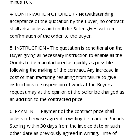
minus 10%.
4. CONFIRMATION OF ORDER - Notwithstanding
acceptance of the quotation by the Buyer, no contract
shall arise unless and until the Seller gives written
confirmation of the order to the Buyer.
5. INSTRUCTION - The quotation is conditional on the
Buyer giving all necessary instruction to enable all the
Goods to be manufactured as quickly as possible
following the making of the contract. Any increase in
cost of manufacturing resulting from failure to give
instructions of suspension of work at the Buyers
request may at the opinion of the Seller be charged as
an addition to the contracted price.
6. PAYMENT - Payment of the contract price shall
unless otherwise agreed in writing be made in Pounds
Sterling within 30 days from the invoice date or such
other date as previously agreed in writing. Time of