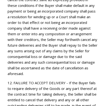
these conditions if the Buyer shall make default in any
payment or being an incorporated company shall pass
a resolution for winding up or a Court shall make an
order to that effect or not being an incorporated
company shall have a receiving order made against
them or enter into any composition or arrangement
with their creditors, the Seller may forthwith cancel any
future deliveries and the Buyer shall repay to the Seller
any sums arising out of any claims by the Seller for
consequential loss or damage due to the said
deliveries and any such consequential loss or damage
shall be ascertained as the date of cancellation as
aforesaid.
12. FAILURE TO ACCEPT DELIVERY - If the Buyer fails
to require delivery of the Goods or any part thereof at
the contract time for taking delivery, the Seller shall be
entitled to cancel that delivery and any or all other
outstanding deliveries still to be made, in the event of