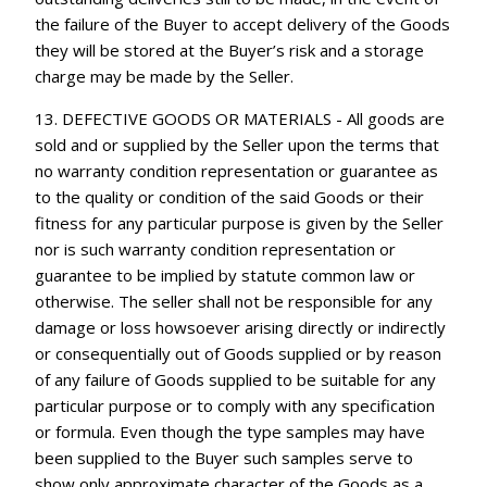
the failure of the Buyer to accept delivery of the Goods
they will be stored at the Buyer’s risk and a storage
charge may be made by the Seller.
13. DEFECTIVE GOODS OR MATERIALS - All goods are
sold and or supplied by the Seller upon the terms that
no warranty condition representation or guarantee as
to the quality or condition of the said Goods or their
fitness for any particular purpose is given by the Seller
nor is such warranty condition representation or
guarantee to be implied by statute common law or
otherwise. The seller shall not be responsible for any
damage or loss howsoever arising directly or indirectly
or consequentially out of Goods supplied or by reason
of any failure of Goods supplied to be suitable for any
particular purpose or to comply with any specification
or formula. Even though the type samples may have
been supplied to the Buyer such samples serve to
show only approximate character of the Goods as a