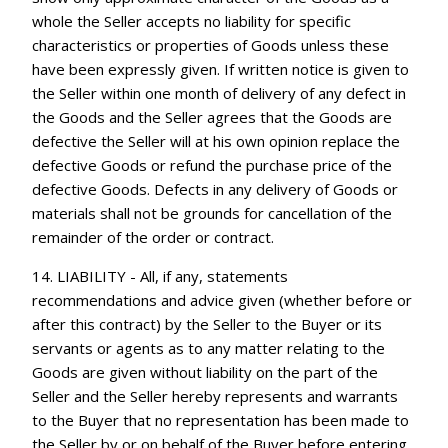
whole the Seller accepts no liability for specific
characteristics or properties of Goods unless these
have been expressly given. If written notice is given to
the Seller within one month of delivery of any defect in
the Goods and the Seller agrees that the Goods are
defective the Seller will at his own opinion replace the
defective Goods or refund the purchase price of the
defective Goods. Defects in any delivery of Goods or
materials shall not be grounds for cancellation of the
remainder of the order or contract.
14. LIABILITY - All, if any, statements
recommendations and advice given (whether before or
after this contract) by the Seller to the Buyer or its
servants or agents as to any matter relating to the
Goods are given without liability on the part of the
Seller and the Seller hereby represents and warrants
to the Buyer that no representation has been made to
the Seller by or on behalf of the Buyer before entering