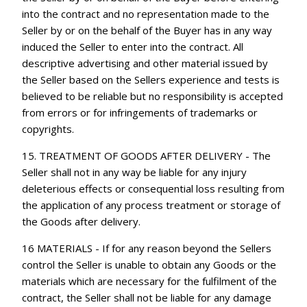
into the contract and no representation made to the
Seller by or on the behalf of the Buyer has in any way
induced the Seller to enter into the contract. All
descriptive advertising and other material issued by
the Seller based on the Sellers experience and tests is
believed to be reliable but no responsibility is accepted
from errors or for infringements of trademarks or
copyrights.
15. TREATMENT OF GOODS AFTER DELIVERY - The
Seller shall not in any way be liable for any injury
deleterious effects or consequential loss resulting from
the application of any process treatment or storage of
the Goods after delivery.
16 MATERIALS - If for any reason beyond the Sellers
control the Seller is unable to obtain any Goods or the
materials which are necessary for the fulfilment of the
contract, the Seller shall not be liable for any damage