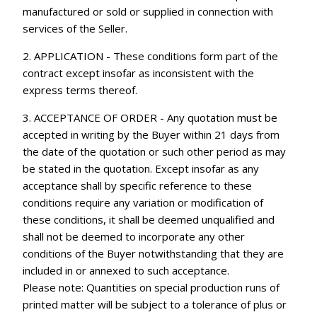
manufactured or sold or supplied in connection with
services of the Seller.
2. APPLICATION - These conditions form part of the
contract except insofar as inconsistent with the
express terms thereof.
3. ACCEPTANCE OF ORDER - Any quotation must be
accepted in writing by the Buyer within 21 days from
the date of the quotation or such other period as may
be stated in the quotation. Except insofar as any
acceptance shall by specific reference to these
conditions require any variation or modification of
these conditions, it shall be deemed unqualified and
shall not be deemed to incorporate any other
conditions of the Buyer notwithstanding that they are
included in or annexed to such acceptance.
Please note: Quantities on special production runs of
printed matter will be subject to a tolerance of plus or