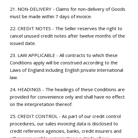
21. NON-DELIVERY - Claims for non-delivery of Goods
must be made within 7 days of invoice.
22. CREDIT NOTES - The Seller reserves the right to
cancel unused credit notes after twelve months of the
issued date.
23. LAW APPLICABLE - All contracts to which these
Conditions apply will be construed according to the
Laws of England including English private international
law.
24. HEADINGS - The headings of these Conditions are
provided for convenience only and shall have no effect
on the interpretation thereof.
25. CREDIT CONTROL - As part of our credit control
procedures, our sales invoicing data is disclosed to
credit reference agencies, banks, credit insurers and