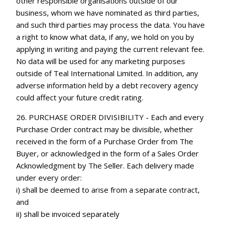
other responsible organisations outside of our
business, whom we have nominated as third parties,
and such third parties may process the data. You have
a right to know what data, if any, we hold on you by
applying in writing and paying the current relevant fee.
No data will be used for any marketing purposes
outside of Teal International Limited. In addition, any
adverse information held by a debt recovery agency
could affect your future credit rating.
26. PURCHASE ORDER DIVISIBILITY - Each and every
Purchase Order contract may be divisible, whether
received in the form of a Purchase Order from The
Buyer, or acknowledged in the form of a Sales Order
Acknowledgment by The Seller. Each delivery made
under every order:
i) shall be deemed to arise from a separate contract,
and
ii) shall be invoiced separately