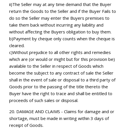
ii)The Seller may at any time demand that the Buyer
return the Goods to the Seller and if the Buyer Fails to
do so the Seller may enter the Buyers premises to
take them back without incurring any liability and
without affecting the Buyers obligation to buy them.
b)Payment by cheque only counts when the cheque is
cleared.
c)Without prejudice to all other rights and remedies
which are (or would or might but for this provision be)
available to the Seller in respect of Goods which
become the subject to any contract of sale the Seller
shall in the event of sale or disposal to a third party of
Goods prior to the passing of the title thereto the
Buyer have the right to trace and shall be entitled to
proceeds of such sales or disposal.
20. DAMAGE AND CLAIMS - Claims for damage and or
shortage, must be made in writing within 3 days of
receipt of Goods.