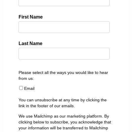
First Name
Last Name
Please select all the ways you would like to hear
from us:
Email
You can unsubscribe at any time by clicking the
link in the footer of our emails.
We use Mailchimp as our marketing platform. By
clicking below to subscribe, you acknowledge that
your information will be transferred to Mailchimp