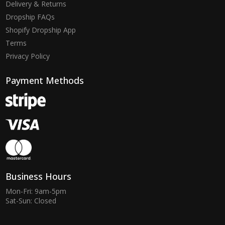
Delivery & Returns
Dropship FAQs
Shopify Dropship App
Terms
Privacy Policy
Payment Methods
Business Hours
Mon-Fri: 9am-5pm
Sat-Sun: Closed