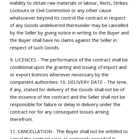
inability to obtain raw materials or labour, Riots, Strikes.
Lockouts or Civil Commotion or any other cause
whatsoever beyond its control the contract in respect
of any Goods undelivered thereunder may be cancelled
by the Seller by giving notice in writing to the Buyer and
the Buyer shall have no claims against the Seller in
respect of such Goods.
9. LICENCES - The performance of the contract shall be
conditional upon the granting and issuing of import and
or export licences wherever necessary by the
competent authorities. 10. DELIVERY DATE - The time,
if any, stated for delivery of the Goods shall not be of
the essence of the contract and the Seller shall not be
responsible for failure or delay in delivery under the
contract nor for any consequent losses arising
therefrom.
11. CANCELLATION - The Buyer shall not be entitled to
cancel the contract save as expressly provided in