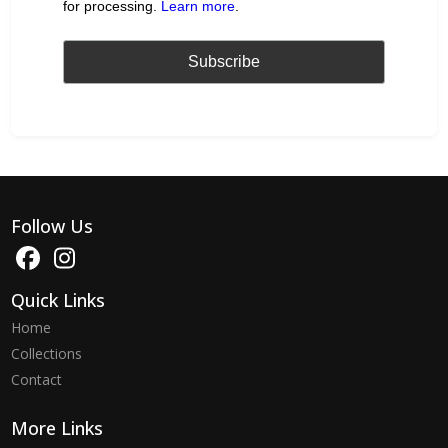
for processing.
Learn more
.
Follow Us
Quick Links
Home
Collections
Contact
More Links