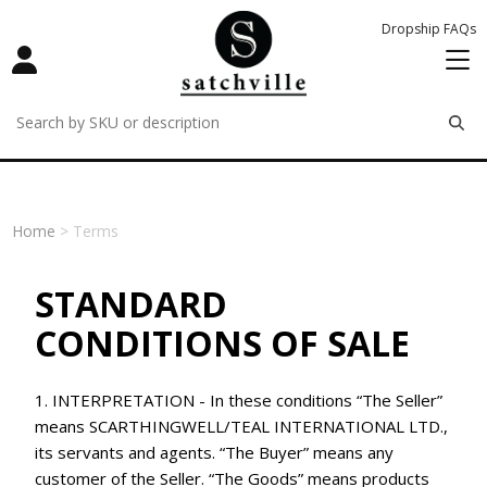
Dropship FAQs
remove
remove
remove
Home
> Terms
STANDARD
CONDITIONS OF SALE
1. INTERPRETATION - In these conditions “The Seller”
means SCARTHINGWELL/TEAL INTERNATIONAL LTD.,
its servants and agents. “The Buyer” means any
customer of the Seller. “The Goods” means products