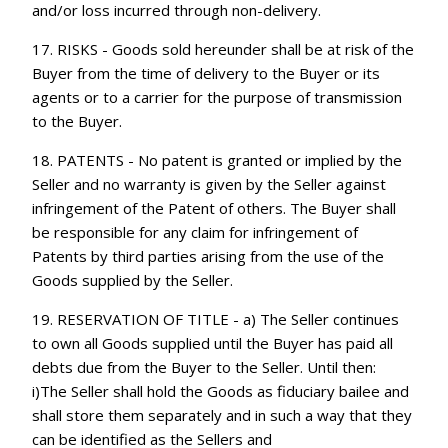
and/or loss incurred through non-delivery.
17. RISKS - Goods sold hereunder shall be at risk of the
Buyer from the time of delivery to the Buyer or its
agents or to a carrier for the purpose of transmission
to the Buyer.
18. PATENTS - No patent is granted or implied by the
Seller and no warranty is given by the Seller against
infringement of the Patent of others. The Buyer shall
be responsible for any claim for infringement of
Patents by third parties arising from the use of the
Goods supplied by the Seller.
19. RESERVATION OF TITLE - a) The Seller continues
to own all Goods supplied until the Buyer has paid all
debts due from the Buyer to the Seller. Until then:
i)The Seller shall hold the Goods as fiduciary bailee and
shall store them separately and in such a way that they
can be identified as the Sellers and