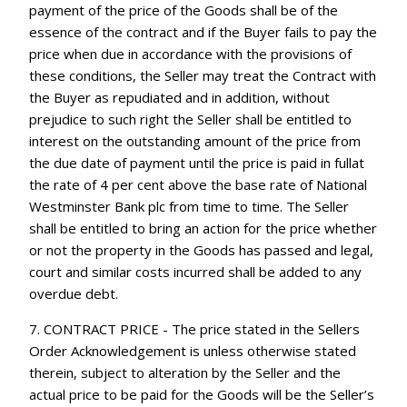
payment of the price of the Goods shall be of the
essence of the contract and if the Buyer fails to pay the
price when due in accordance with the provisions of
these conditions, the Seller may treat the Contract with
the Buyer as repudiated and in addition, without
prejudice to such right the Seller shall be entitled to
interest on the outstanding amount of the price from
the due date of payment until the price is paid in fullat
the rate of 4 per cent above the base rate of National
Westminster Bank plc from time to time. The Seller
shall be entitled to bring an action for the price whether
or not the property in the Goods has passed and legal,
court and similar costs incurred shall be added to any
overdue debt.
7. CONTRACT PRICE - The price stated in the Sellers
Order Acknowledgement is unless otherwise stated
therein, subject to alteration by the Seller and the
actual price to be paid for the Goods will be the Seller’s