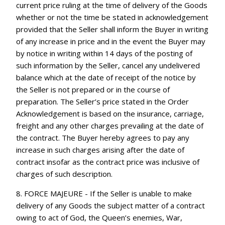
current price ruling at the time of delivery of the Goods
whether or not the time be stated in acknowledgement
provided that the Seller shall inform the Buyer in writing
of any increase in price and in the event the Buyer may
by notice in writing within 14 days of the posting of
such information by the Seller, cancel any undelivered
balance which at the date of receipt of the notice by
the Seller is not prepared or in the course of
preparation. The Seller’s price stated in the Order
Acknowledgement is based on the insurance, carriage,
freight and any other charges prevailing at the date of
the contract. The Buyer hereby agrees to pay any
increase in such charges arising after the date of
contract insofar as the contract price was inclusive of
charges of such description.
8. FORCE MAJEURE - If the Seller is unable to make
delivery of any Goods the subject matter of a contract
owing to act of God, the Queen’s enemies, War,