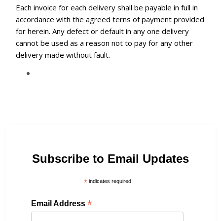
Each invoice for each delivery shall be payable in full in
accordance with the agreed terns of payment provided
for herein. Any defect or default in any one delivery
cannot be used as a reason not to pay for any other
delivery made without fault.
Subscribe to Email Updates
*
indicates required
*
Email Address