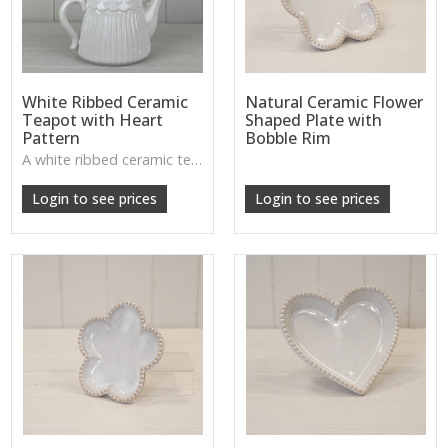
White Ribbed Ceramic
Natural Ceramic Flower
Teapot with Heart
Shaped Plate with
Pattern
Bobble Rim
A white ribbed ceramic teapot with subtle heart design—ideal for shelf styling or tea stations.
Login to see prices
Login to see prices