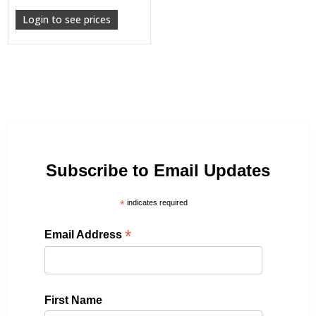
Login to see prices
Subscribe to Email Updates
*
indicates required
*
Email Address
First Name