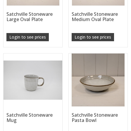
Satchville Stoneware
Satchville Stoneware
Large Oval Plate
Medium Oval Plate
Login to see prices
Login to see prices
Satchville Stoneware
Satchville Stoneware
Mug
Pasta Bowl