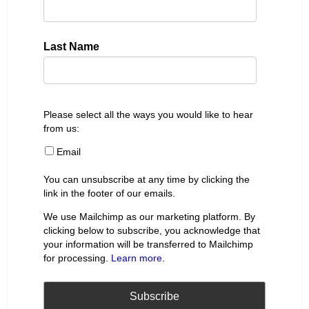
Last Name
Please select all the ways you would like to hear
from us:
Email
You can unsubscribe at any time by clicking the
link in the footer of our emails.
We use Mailchimp as our marketing platform. By
clicking below to subscribe, you acknowledge that
your information will be transferred to Mailchimp
for processing.
Learn more
.