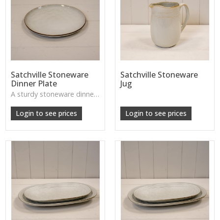
Satchville Stoneware
Satchville Stoneware
Dinner Plate
Jug
A sturdy stoneware dinner plate with handcrafted character—perfect for farmhouse dining or relaxed, homely table settings. Dishwasher safe.
Login to see prices
Login to see prices