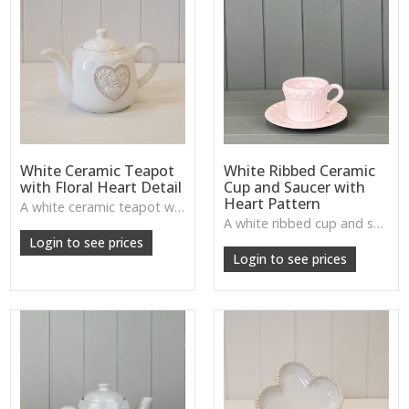
White Ceramic Teapot
White Ribbed Ceramic
with Floral Heart Detail
Cup and Saucer with
Heart Pattern
A white ceramic teapot with floral heart motif—sweet and rustic, perfect for kitchen or dining displays.
A white ribbed cup and saucer with heart detail—adds gentle, rustic charm to kitchen styling or display shelves.
Login to see prices
Login to see prices