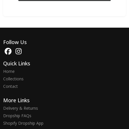
Follow Us
Quick Links
Home
Collections
Contact
More Links
Delivery & Returns
Dropship FAQs
Shopify Dropship App