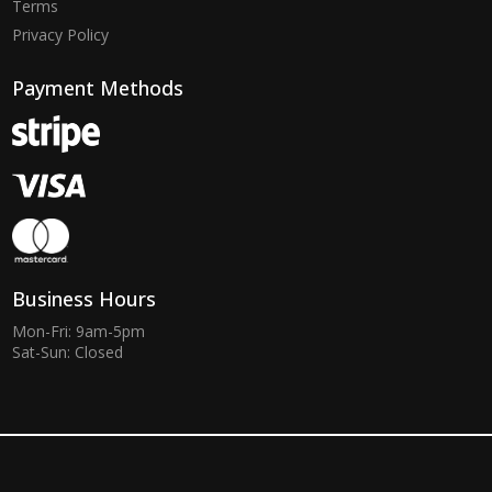
Terms
Privacy Policy
Payment Methods
Business Hours
Mon-Fri: 9am-5pm
Sat-Sun: Closed