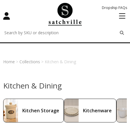
Dropship FAQs
remove
remove
remove
Home
>
Collections
> Kitchen & Dining
Kitchen & Dining
Kitchen Storage
Kitchenware