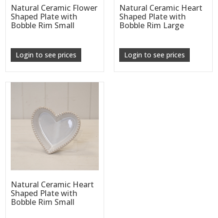
Natural Ceramic Flower
Natural Ceramic Heart
Shaped Plate with
Shaped Plate with
Bobble Rim Small
Bobble Rim Large
Login to see prices
Login to see prices
Natural Ceramic Heart
Shaped Plate with
Bobble Rim Small