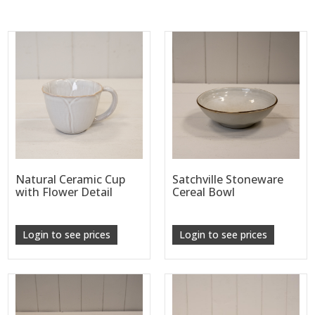
Natural Ceramic Cup
Satchville Stoneware
with Flower Detail
Cereal Bowl
Login to see prices
Login to see prices