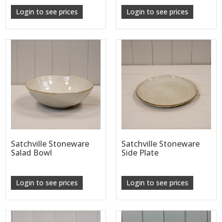
Login to see prices
Login to see prices
Satchville Stoneware
Satchville Stoneware
Salad Bowl
Side Plate
Login to see prices
Login to see prices