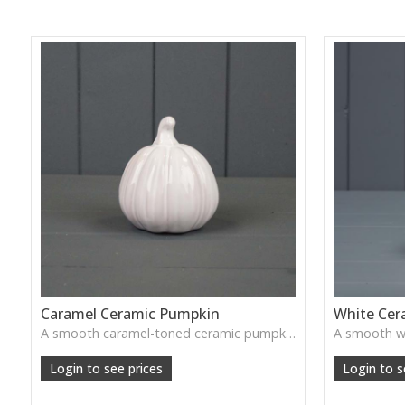
Caramel Ceramic Pumpkin
White Cer
A smooth caramel-toned ceramic pumpkin that adds warm autumn colour to shelves, centrepieces and cosy home styling.
Login to see prices
Login to s