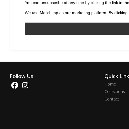
You can unsubscribe at any time by clicking the link in the
We use Mailchimp as our marketing platform. By clicking 
Follow Us
Quick Lin
Home
Collections
Contact