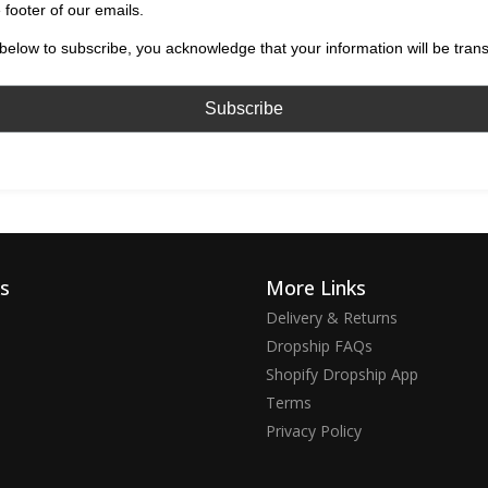
 footer of our emails.
below to subscribe, you acknowledge that your information will be tran
ks
More Links
Delivery & Returns
Dropship FAQs
Shopify Dropship App
Terms
Privacy Policy