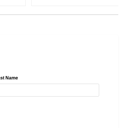
ast Name