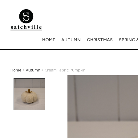
HOME
AUTUMN
CHRISTMAS
SPRING 
Home
>
Autumn
> Cream Fabric Pumpkin