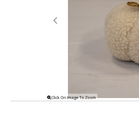
Click On Image To Zoom