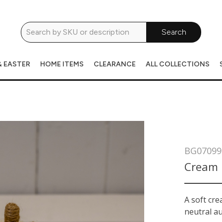
Search
& EASTER
HOME ITEMS
CLEARANCE
ALL COLLECTIONS
BG07099
Cream 
A soft cr
neutral au