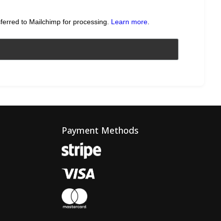
sferred to Mailchimp for processing.
Learn more
.
Payment Methods