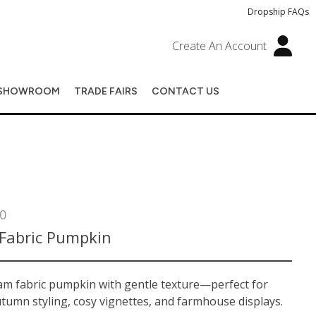
Dropship FAQs
Create An Account
SHOWROOM
TRADE FAIRS
CONTACT US
0
Fabric Pumpkin
eam fabric pumpkin with gentle texture—perfect for
tumn styling, cosy vignettes, and farmhouse displays.