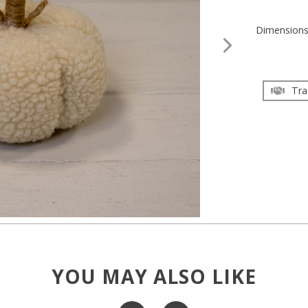
Dimension
Tra
YOU MAY ALSO LIKE