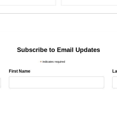
Subscribe to Email Updates
*
indicates required
First Name
L