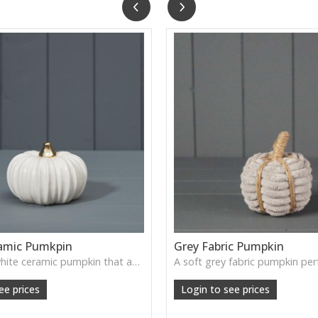
amic Pumkpin
Grey Fabric Pumpkin
A smooth white ceramic pumpkin that adds soft autumn charm to tabletops, shelves or cosy seasonal styling.
ee prices
Login to see prices