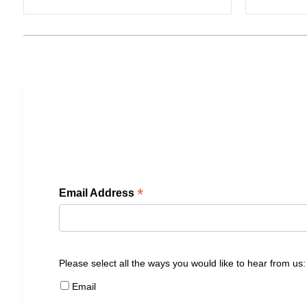
*
Email Address
Please select all the ways you would like to hear from us:
Email