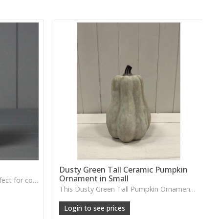
Dusty Green Tall Ceramic Pumpkin
Ornament in Small
A soft grey fabric pumpkin perfect for cosy autumn décor, tray styling or neutral seasonal displays.
This Dusty Green Tall Pumpkin Ornament features a muted tone and slim shape, ideal for adding subtle seasonal charm to shelves or tabletop arrangements.
Login to see prices