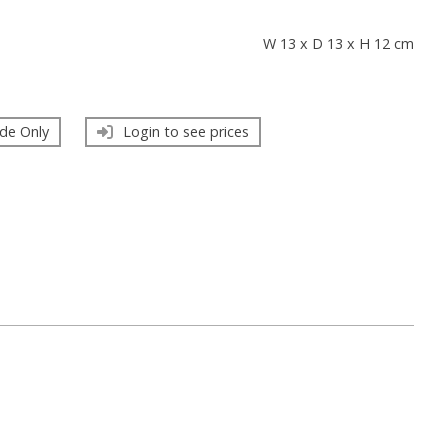
s
W 13 x D 13 x H 12 cm
de Only
Login to see prices