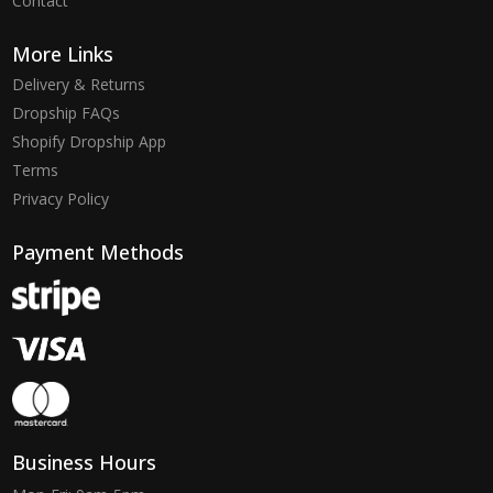
Contact
More Links
Delivery & Returns
Dropship FAQs
Shopify Dropship App
Terms
Privacy Policy
Payment Methods
Business Hours