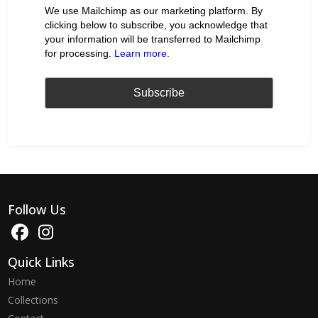
We use Mailchimp as our marketing platform. By
clicking below to subscribe, you acknowledge that
your information will be transferred to Mailchimp
for processing.
Learn more
.
Follow Us
Quick Links
Home
Collections