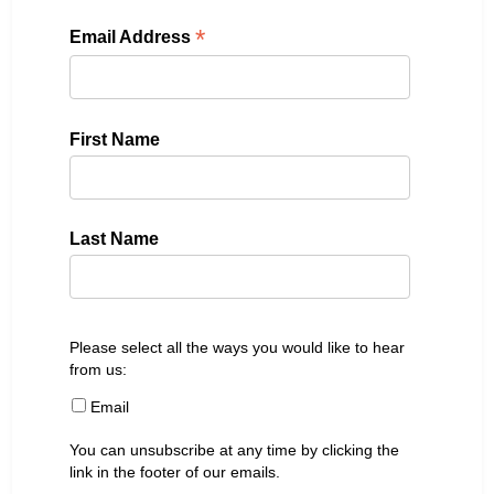
*
Email Address
First Name
Last Name
Please select all the ways you would like to hear
from us:
Email
You can unsubscribe at any time by clicking the
link in the footer of our emails.