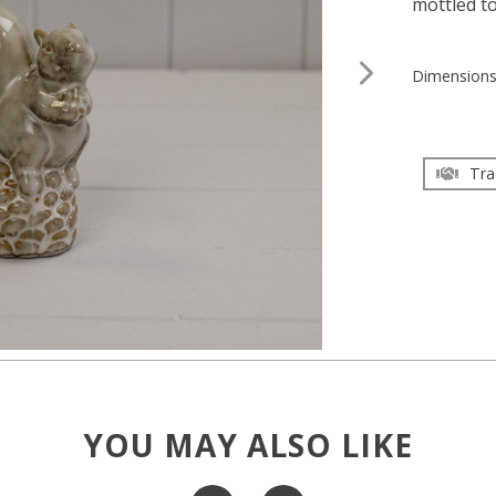
mottled t
Dimension
Tra
YOU MAY ALSO LIKE