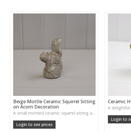
Beige Mottle Ceramic Squirrel Sitting
Ceramic 
on Acorn Decoration
A small mottled ceramic squirrel sitting atop an acorn—adds a cosy woodland accent to autumn or winter styling.
Login to s
Login to see prices