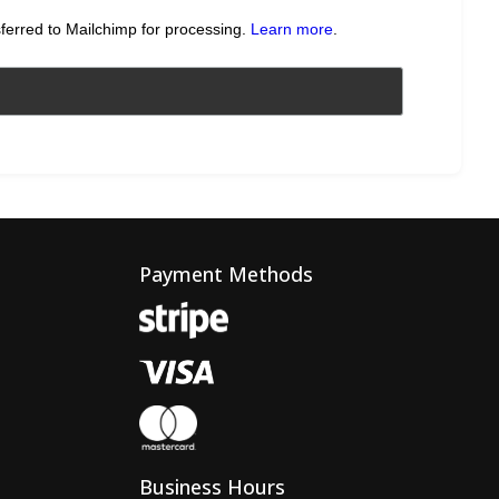
sferred to Mailchimp for processing.
Learn more
.
Payment Methods
Business Hours