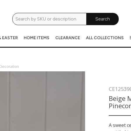
Search
& EASTER
HOME ITEMS
CLEARANCE
ALL COLLECTIONS
 Decoration
CE12539
Beige M
Pineco
A sweet ce