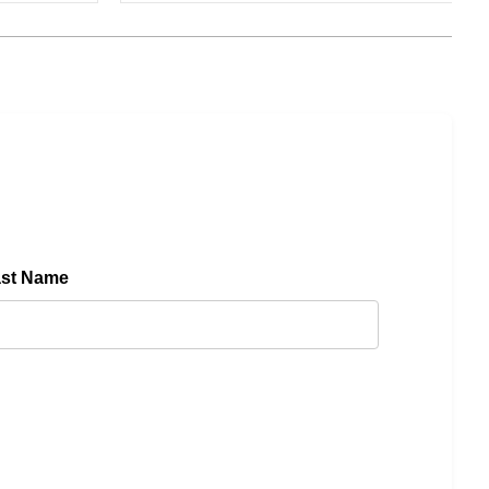
ast Name