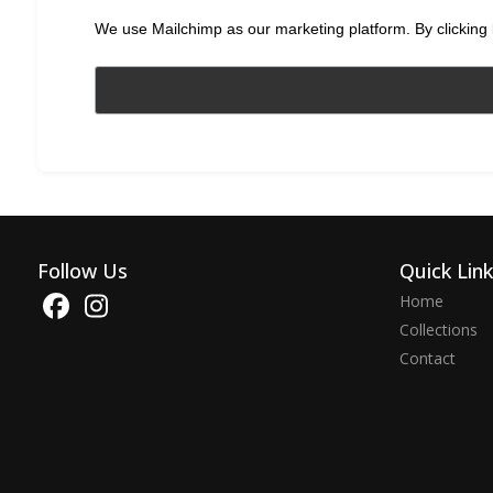
We use Mailchimp as our marketing platform. By clicking 
Follow Us
Quick Lin
Home
Collections
Contact