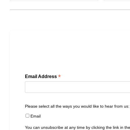
*
Email Address
Please select all the ways you would like to hear from us:
Email
You can unsubscribe at any time by clicking the link in the