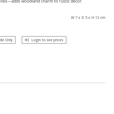
ones—adds woodland charm to rustic décor.
s
W 7 x D 5 x H 12 cm
de Only
Login to see prices