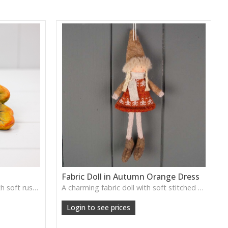
Fabric Doll in Autumn Orange Dress
A sweet ceramic hedgehog with soft rustic detailing, ready to nestle into woodland-themed displays.
A charming fabric doll with soft stitched details, perfect for whimsical shelf styling, children’s rooms or seasonal displays.
Login to see prices