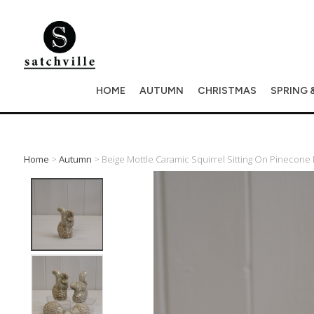
HOME
AUTUMN
CHRISTMAS
SPRING 
Home
>
Autumn
> Beige Mottle Caramic Squirrel Sitting On Pinecone