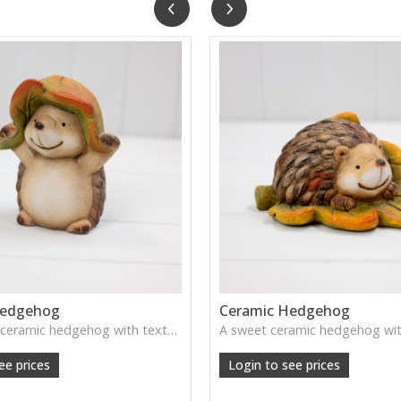
Hedgehog
Ceramic Hedgehog
A delightful ceramic hedgehog with textured detailing—brings a touch of woodland charm to shelves, consoles, or children's rooms.
ee prices
Login to see prices