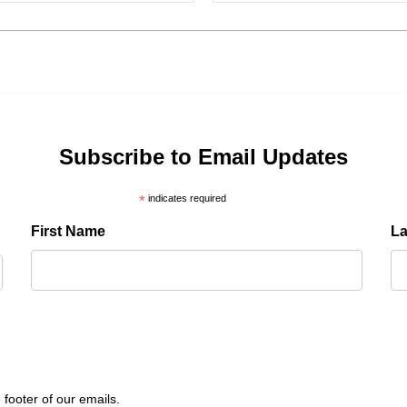
Subscribe to Email Updates
*
indicates required
First Name
L
 footer of our emails.