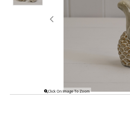
Click On Image To Zoom