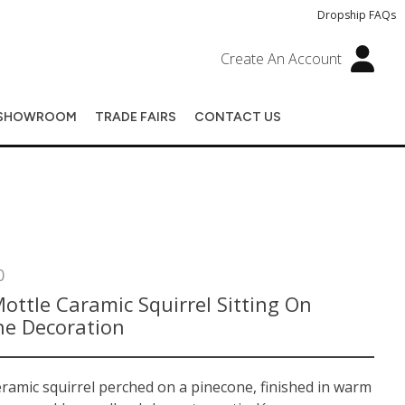
Dropship FAQs
Create An Account
SHOWROOM
TRADE FAIRS
CONTACT US
0
ottle Caramic Squirrel Sitting On
ne Decoration
ramic squirrel perched on a pinecone, finished in warm