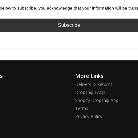
below to subscribe, you acknowledge that your information will be tran
ks
More Links
Delivery & Returns
Dropship FAQs
Shopify Dropship App
Terms
Privacy Policy