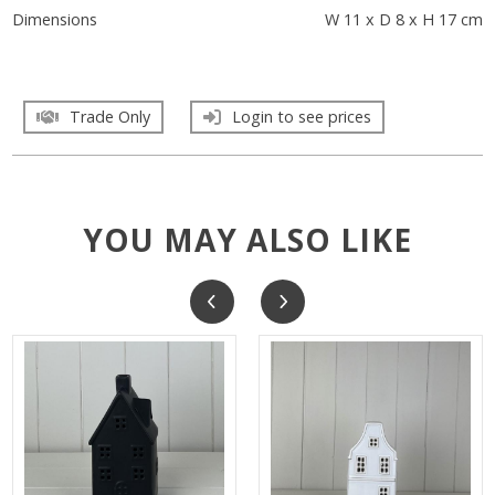
Dimensions
W 11 x D 8 x H 17 cm
Trade Only
Login to see prices
YOU MAY ALSO LIKE