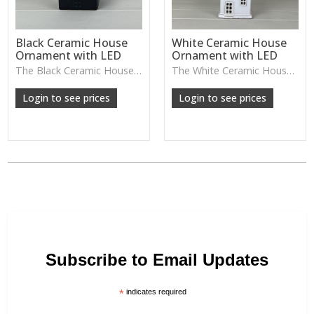
Black Ceramic House
White Ceramic House
Ornament with LED
Ornament with LED
The Black Ceramic House Ornament glows warmly from within, offering cosy evening ambience and a stylish modern twist on seasonal décor.
The White Ceramic House Ornament features soft cut-out windows that glow warmly when lit, making it a charming piece for cosy evening displays or seasonal decorating.
Login to see prices
Login to see prices
Subscribe to Email Updates
*
indicates required