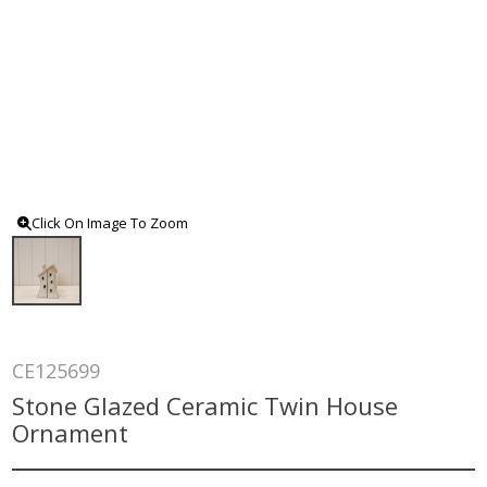
Click On Image To Zoom
CE125699
Stone Glazed Ceramic Twin House
Ornament