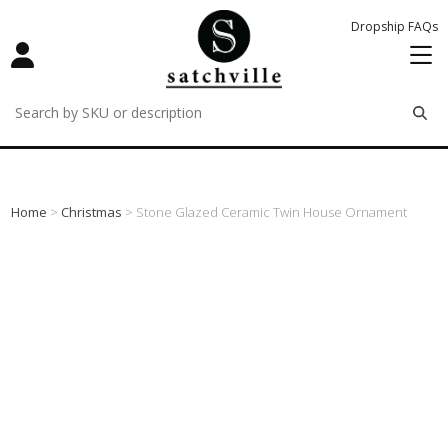
Dropship FAQs
remove
remove
remove
Home
>
Christmas
> Stone Glazed Ceramic Twin House Ornament