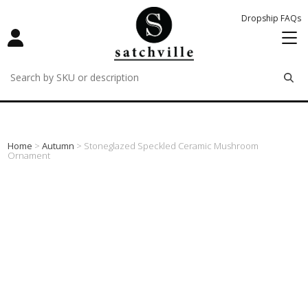
Dropship FAQs
remove
remove
remove
Home
>
Autumn
> Stoneglazed Speckled Ceramic Mushroom
Ornament