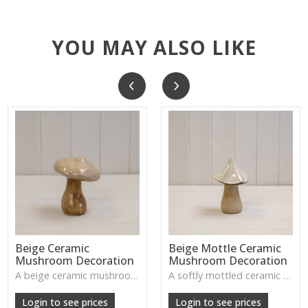
YOU MAY ALSO LIKE
Beige Ceramic
Beige Mottle Ceramic
Mushroom Decoration
Mushroom Decoration
A beige ceramic mushroom—handcrafted, textured, and perfect for adding rustic woodland charm to shelves, tables, or seasonal displays.
A softly mottled ceramic mushroom that brings gentle woodland charm to autumn and winter styling.
Login to see prices
Login to see prices