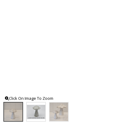
Click On Image To Zoom