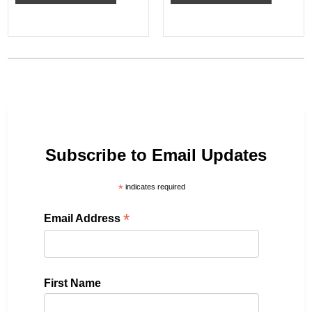
Subscribe to Email Updates
*
indicates required
*
Email Address
First Name