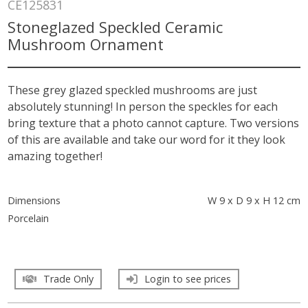
CE125831
Stoneglazed Speckled Ceramic
Mushroom Ornament
These grey glazed speckled mushrooms are just
absolutely stunning! In person the speckles for each
bring texture that a photo cannot capture. Two versions
of this are available and take our word for it they look
amazing together!
Dimensions
W 9 x D 9 x H 12 cm
Porcelain
Trade Only
Login to see prices