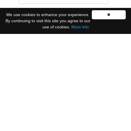
Last Name
We use cookies to enhance your experience.
✖
By continuing to visit this site you agree to our
use of cookies.
More info
Please select all the ways you would like to hear
from us:
Email
You can unsubscribe at any time by clicking the
link in the footer of our emails.
We use Mailchimp as our marketing platform. By
clicking below to subscribe, you acknowledge that
your information will be transferred to Mailchimp
for processing.
Learn more
.