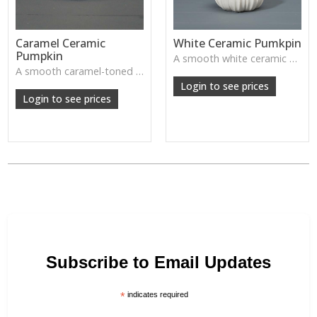
Caramel Ceramic
White Ceramic Pumkpin
Pumpkin
A smooth white ceramic pumpkin that adds soft autumn charm to tabletops, shelves or cosy seasonal styling.
A smooth caramel-toned ceramic pumpkin that adds warm autumn colour to shelves, centrepieces and cosy home styling.
Login to see prices
Login to see prices
Subscribe to Email Updates
*
indicates required