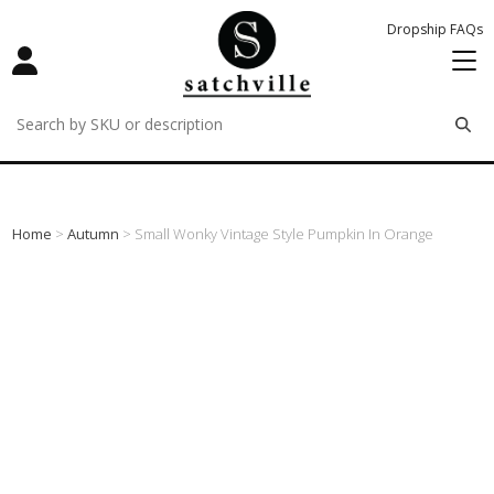
Dropship FAQs
remove
remove
remove
Home
>
Autumn
> Small Wonky Vintage Style Pumpkin In Orange