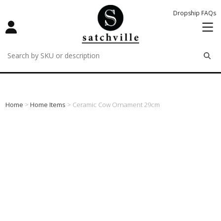
Dropship FAQs
remove
remove
remove
Home
>
Home Items
> Ceramic Cow Ornament 29cm