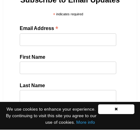
*
indicates required
*
Email Address
First Name
Last Name
We use cookies to enhance your experience.
✖
By continuing to visit this site you agree to our
Please select all the ways you would like to hear
use of cookies.
More info
from us:
Email