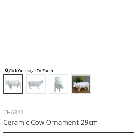
Click On Image To Zoom
CHA822
Ceramic Cow Ornament 29cm