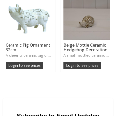
Ceramic Pig Ornament
Beige Mottle Ceramic
32cm
Hedgehog Decoration
A cheerful ceramic pig ornament with charming detail, perfect for adding a playful touch to rustic interiors.
A small mottled ceramic hedgehog with soft detailing—brings a cute, natural woodland accent to any cosy corner.
W: 250cm D: 380cm H: 270cm
Login to see prices
Login to see prices
Subscribe to Email Updates