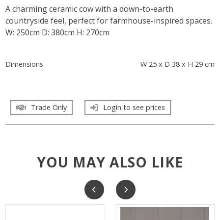
A charming ceramic cow with a down-to-earth
countryside feel, perfect for farmhouse-inspired spaces.
W: 250cm D: 380cm H: 270cm
Dimensions
W 25 x D 38 x H 29 cm
Trade Only
Login to see prices
YOU MAY ALSO LIKE