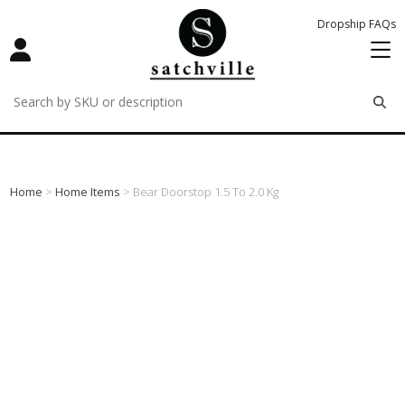
Dropship FAQs
remove
remove
remove
Home
>
Home Items
> Bear Doorstop 1.5 To 2.0 Kg