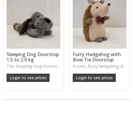
Sleeping Dog Doorstop
Furry Hedgehog with
1.5 to 2.0 kg
Bow Tie Doorstop
The Sleeping Dog Doorstop brings a sweet, playful charm while keeping doors securely in place—an adorable and functional accent for family rooms, hallways or children’s bedrooms.
A cute, fuzzy hedgehog doorstop with a tiny bow tie—brings woodland charm and character while keeping doors neatly in place.
Login to see prices
Login to see prices