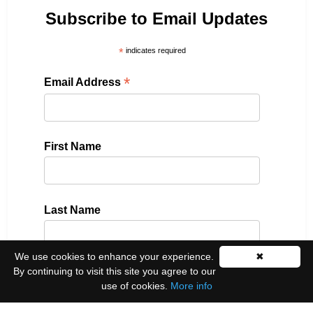
Subscribe to Email Updates
*
indicates required
*
Email Address
First Name
Last Name
We use cookies to enhance your experience.
✖
By continuing to visit this site you agree to our
Please select all the ways you would like to hear
use of cookies.
More info
from us: