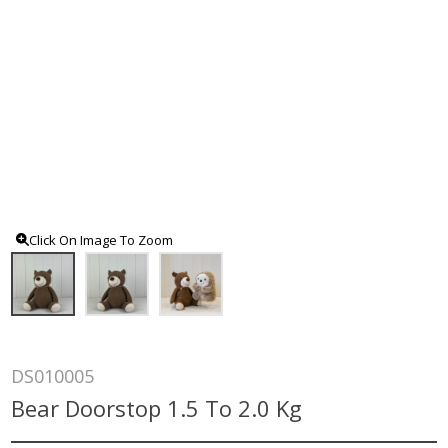
Click On Image To Zoom
DS010005
Bear Doorstop 1.5 To 2.0 Kg