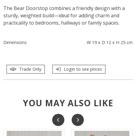
The Bear Doorstop combines a friendly design with a
sturdy, weighted build—ideal for adding charm and
practicality to bedrooms, hallways or family spaces.
Dimensions
W 19 x D 12 x H 25 cm
Trade Only
Login to see prices
YOU MAY ALSO LIKE