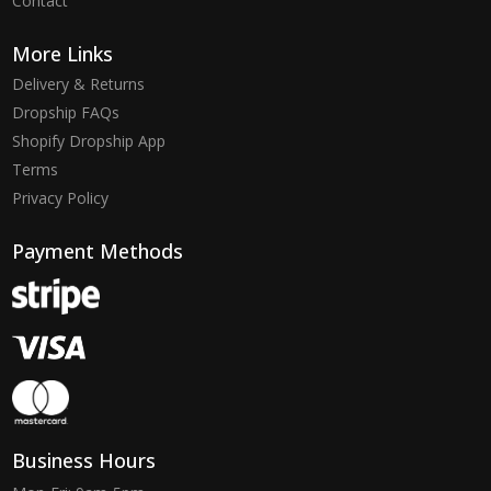
Contact
More Links
Delivery & Returns
Dropship FAQs
Shopify Dropship App
Terms
Privacy Policy
Payment Methods
Business Hours