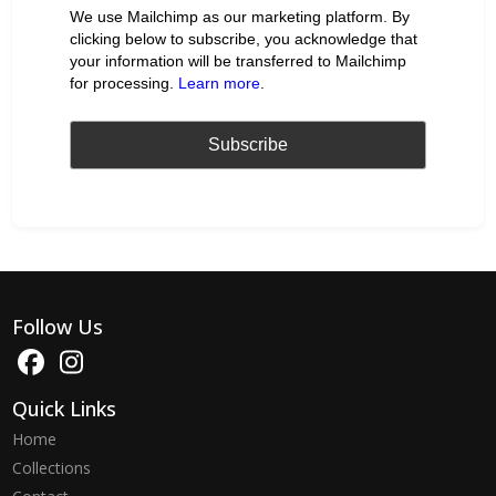
We use Mailchimp as our marketing platform. By
clicking below to subscribe, you acknowledge that
your information will be transferred to Mailchimp
for processing.
Learn more
.
Follow Us
Quick Links
Home
Collections