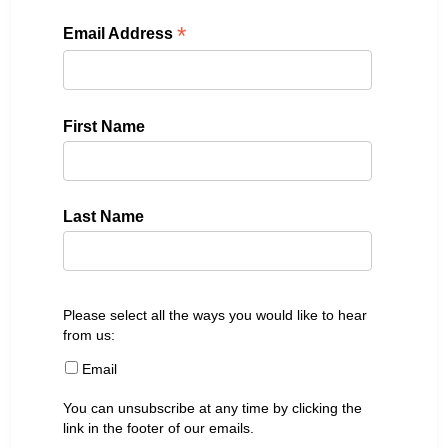
*
Email Address
First Name
Last Name
Please select all the ways you would like to hear
from us:
Email
You can unsubscribe at any time by clicking the
link in the footer of our emails.