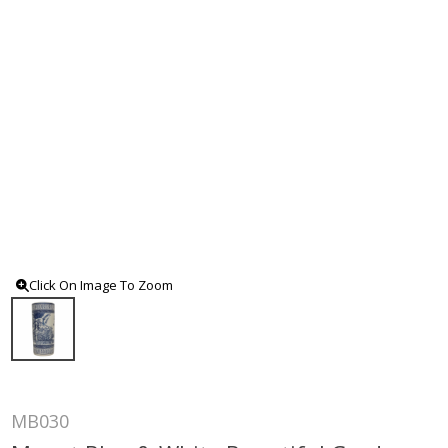
Click On Image To Zoom
MB030