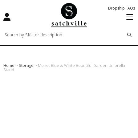
Dropship FAQs
remove
remove
remove
Home
>
Storage
> Monet Blue & White Bountiful Garden Umbrella
Stand