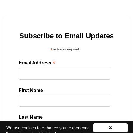
Subscribe to Email Updates
*
indicates required
*
Email Address
First Name
Last Name
We use cookies to enhance your experience.
✖