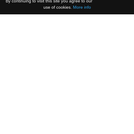
By continuing to visit this site you agree to our
use of cookies.
More info
Please select all the ways you would like to hear
from us:
Email
You can unsubscribe at any time by clicking the
link in the footer of our emails.
We use Mailchimp as our marketing platform. By
clicking below to subscribe, you acknowledge that
your information will be transferred to Mailchimp
for processing.
Learn more
.