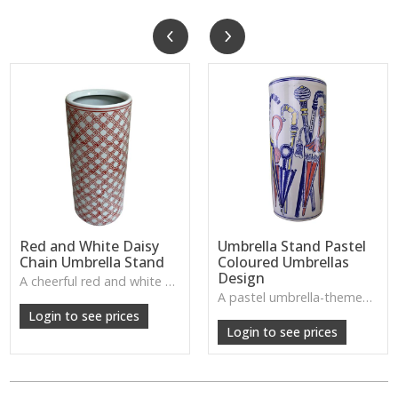
Red and White Daisy
Umbrella Stand Pastel
Chain Umbrella Stand
Coloured Umbrellas
Design
A cheerful red and white daisy chain patterned umbrella stand—ideal for adding playful charm to porches and entryways.
W: 320cm D: 380cm H: 590cm
A pastel umbrella-themed stand with gentle colours—ideal for bright, friendly homes needing practical storage with a whimsical twist.
W: 320cm D: 590cm H: 380cm
Login to see prices
Login to see prices