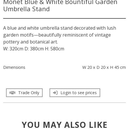
Monet Blue & White Bountiful Garden
Umbrella Stand
A blue and white umbrella stand decorated with lush
garden motifs—beautifully reminiscent of vintage
pottery and botanical art.
W: 320cm D: 380cm H: 580cm
Dimensions
W 20 x D 20 x H 45 cm
Trade Only
Login to see prices
YOU MAY ALSO LIKE