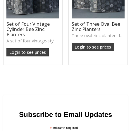
Set of Four Vintage
Set of Three Oval Bee
Cylinder Bee Zinc
Zinc Planters
Planters
Three oval zinc planters featuring embossed bee detailing—ideal for herbs, seasonal planting, or cottage-inspired porch styling.
A set of four vintage-style zinc planters with bee motifs—perfect for grouped plant displays, garden corners, and rustic indoor styling.
Login to see prices
Login to see prices
Subscribe to Email Updates
*
indicates required