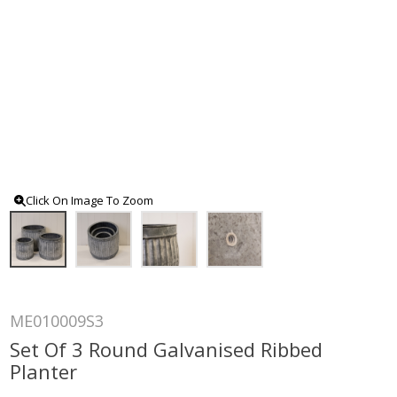
Click On Image To Zoom
ME010009S3
Set Of 3 Round Galvanised Ribbed
Planter