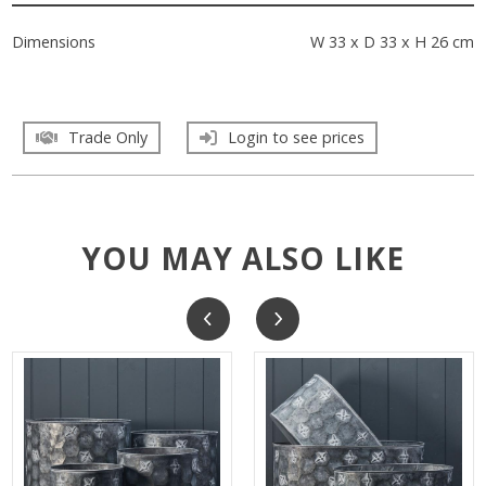
Dimensions
W 33 x D 33 x H 26 cm
Trade Only
Login to see prices
YOU MAY ALSO LIKE