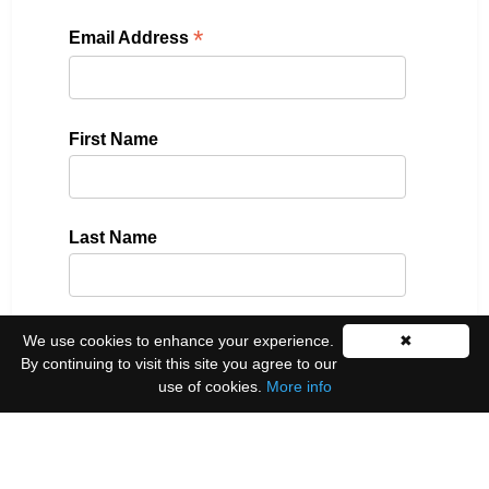
*
Email Address
First Name
Last Name
We use cookies to enhance your experience.
✖
Please select all the ways you would like to hear
By continuing to visit this site you agree to our
from us:
use of cookies.
More info
Email
You can unsubscribe at any time by clicking the
link in the footer of our emails.