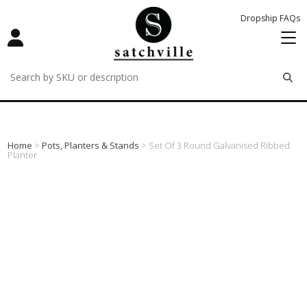
Dropship FAQs
remove
remove
remove
Home
>
Pots, Planters & Stands
> Set Of 3 Round Galvanised Ribbed
Planter