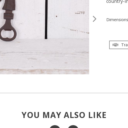
country-in
Dimension
Tra
YOU MAY ALSO LIKE