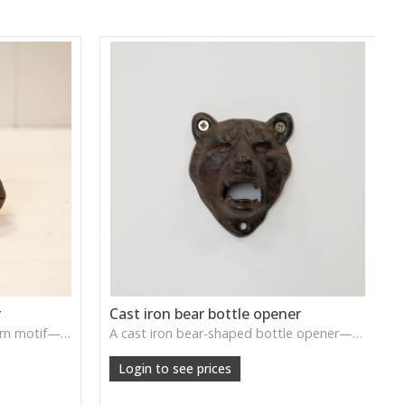
r
Cast iron bear bottle opener
A cast iron key holder with acorn motif—sturdy, rustic, and functional with handcrafted charm.
A cast iron bear-shaped bottle opener—rustic, durable, and whimsical for farmhouse-style kitchens or bars.
Login to see prices