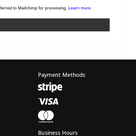
sferred to Mailchimp for processing.
Learn more
.
Payment Methods
Business Hours