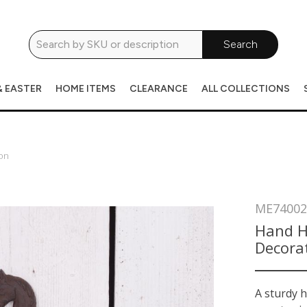
Search
& EASTER
HOME ITEMS
CLEARANCE
ALL COLLECTIONS
on
ME74002
Hand H
Decora
A sturdy 