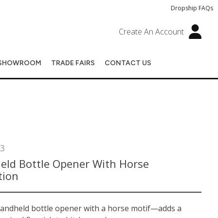
Dropship FAQs
Create An Account
SHOWROOM
TRADE FAIRS
CONTACT US
3
eld Bottle Opener With Horse
tion
handheld bottle opener with a horse motif—adds a