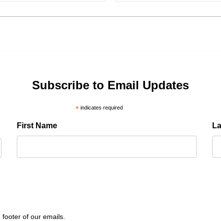
Subscribe to Email Updates
*
indicates required
First Name
L
 footer of our emails.