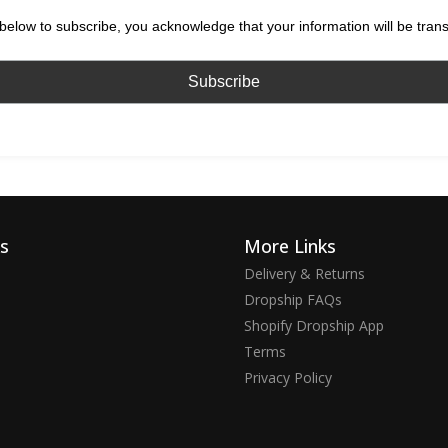
below to subscribe, you acknowledge that your information will be tran
ks
More Links
Delivery & Returns
Dropship FAQs
Shopify Dropship App
Terms
Privacy Policy