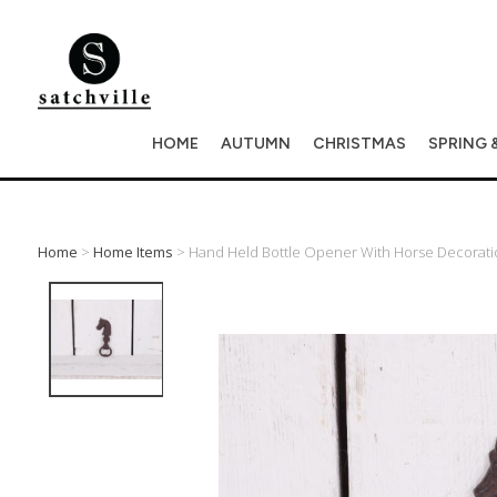
HOME
AUTUMN
CHRISTMAS
SPRING 
Home
>
Home Items
> Hand Held Bottle Opener With Horse Decorati