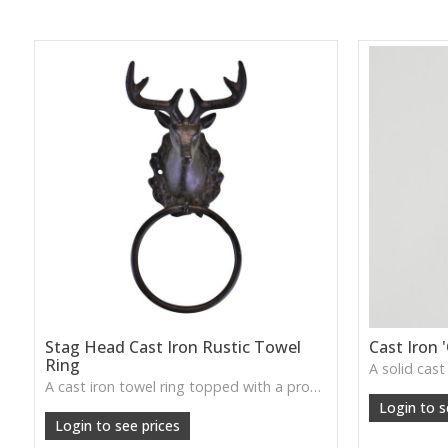
Stag Head Cast Iron Rustic Towel
Cast Iron 
Ring
A cast iron towel ring topped with a proud stag head—adds rugged, lodge-style charm to bathrooms, cloakrooms, or utility spaces.
W: 210cm D: 210cm H: 210cm
Login to s
Login to see prices