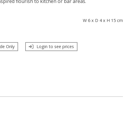
spired flourish to kitchen or bar areas.
s
W 6 x D 4 x H 15 cm
de Only
Login to see prices