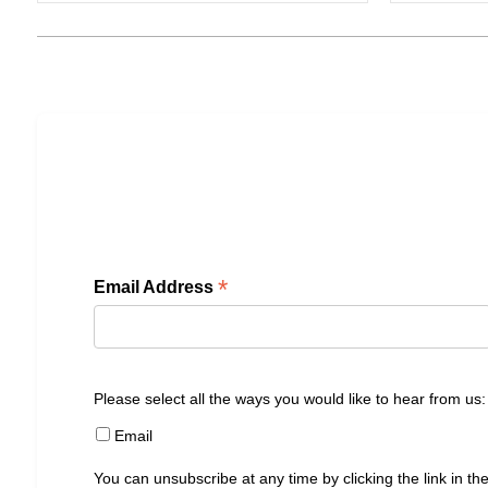
*
Email Address
Please select all the ways you would like to hear from us:
Email
You can unsubscribe at any time by clicking the link in the