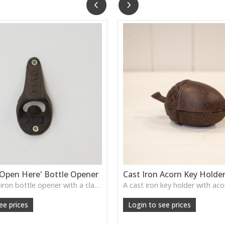
'Open Here' Bottle Opener
Cast Iron Acorn Key Holde
A solid cast iron bottle opener with a classic “Open Here” stamp—brings a rugged, vintage bar feel to your kitchen or garden wall.
ee prices
Login to see prices