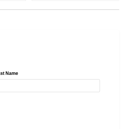
ast Name