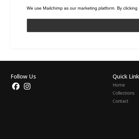
We use Mailchimp as our marketing platform. By clicking 
Follow Us
Quick Lin
Home
Collections
Contact