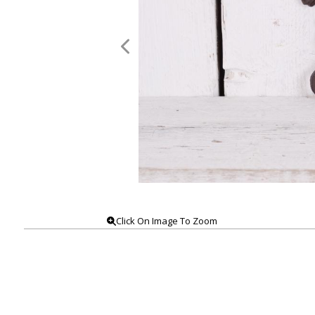
Click On Image To Zoom