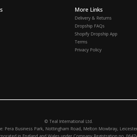
ks
More Links
Delivery & Returns
Dropship FAQs
Shopify Dropship App
Terms
Privacy Policy
© Teal International Ltd.
ce: Pera Business Park, Nottingham Road, Melton Mowbray, Leiceste
rporated in England and Wales under Company Registration no. 0647