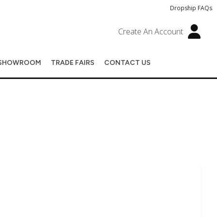
Dropship FAQs
Create An Account
SHOWROOM
TRADE FAIRS
CONTACT US