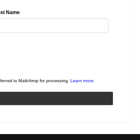
ast Name
sferred to Mailchimp for processing.
Learn more
.