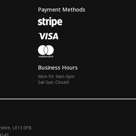
Payment Methods
Business Hours
Mon-Fri: 9am-5pm
Sat-Sun: Closed
rshire, LE13 0PB
4143.