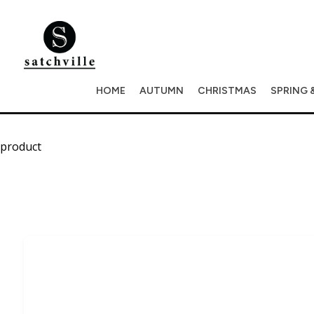
HOME
AUTUMN
CHRISTMAS
SPRING 
product