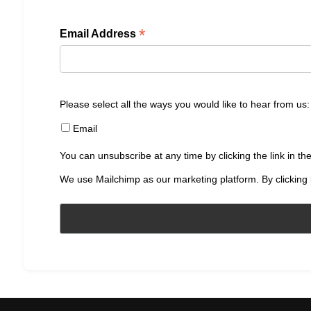
*
Email Address
Please select all the ways you would like to hear from us:
Email
You can unsubscribe at any time by clicking the link in the
We use Mailchimp as our marketing platform. By clicking 