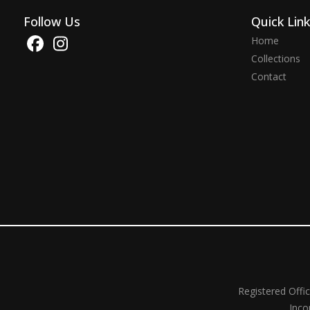
Follow Us
Quick Lin
Home
Collections
Contact
Registered Offi
Inco