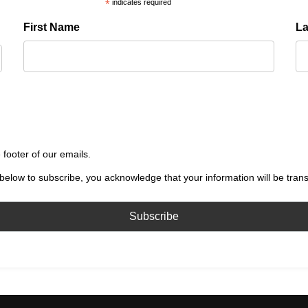
*
indicates required
First Name
L
 footer of our emails.
below to subscribe, you acknowledge that your information will be tran