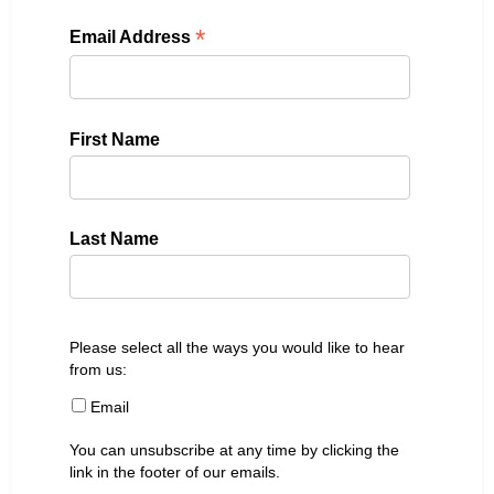
*
Email Address
First Name
Last Name
Please select all the ways you would like to hear
from us:
Email
You can unsubscribe at any time by clicking the
link in the footer of our emails.