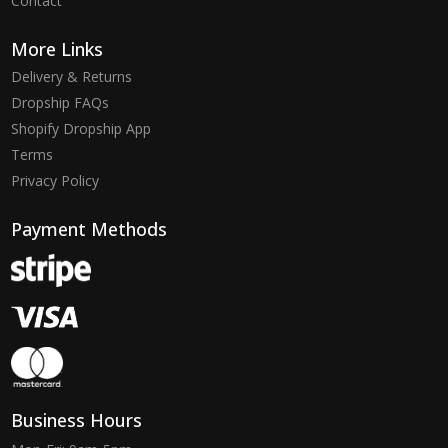
Contact
More Links
Delivery & Returns
Dropship FAQs
Shopify Dropship App
Terms
Privacy Policy
Payment Methods
Business Hours