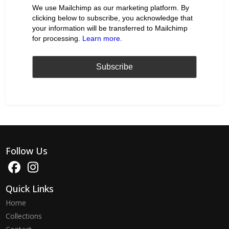
We use Mailchimp as our marketing platform. By
clicking below to subscribe, you acknowledge that
your information will be transferred to Mailchimp
for processing.
Learn more
.
Follow Us
Quick Links
Home
Collections