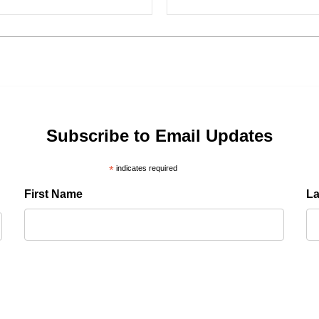
Subscribe to Email Updates
*
indicates required
First Name
L