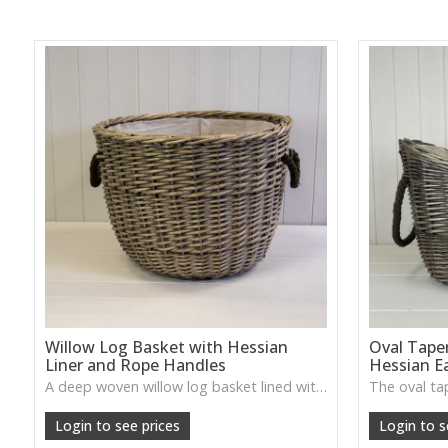
Willow Log Basket with Hessian
Oval Tape
Liner and Rope Handles
Hessian E
A deep woven willow log basket lined with hessian and finished with rope handles—adds cosy countryside style to fireplaces and utility rooms.
Login to see prices
Login to s