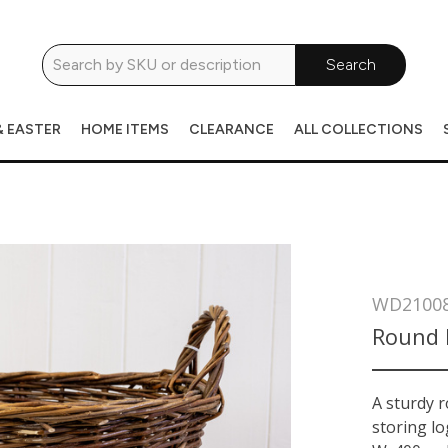
Search
& EASTER
HOME ITEMS
CLEARANCE
ALL COLLECTIONS
WD2100
Round 
A sturdy 
storing lo