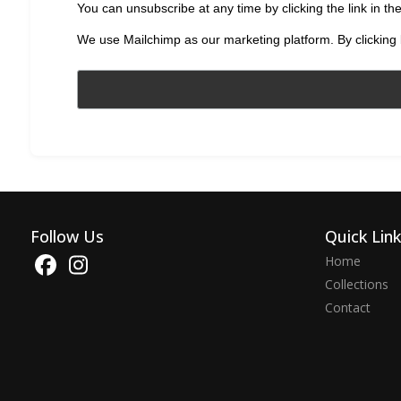
You can unsubscribe at any time by clicking the link in the
We use Mailchimp as our marketing platform. By clicking 
Follow Us
Quick Lin
Home
Collections
Contact