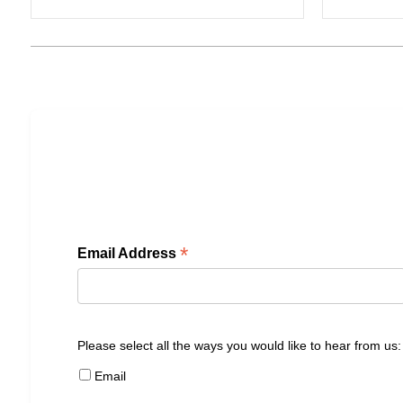
*
Email Address
Please select all the ways you would like to hear from us:
Email