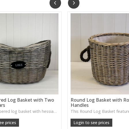
red Log Basket with Two
Round Log Basket with R
ars
Handles
The oval tapered log basket with hessian ears from Satchville combines rustic texture and practical storage—looks at home next to the hearth, under a console table or as a statement piece in living room décor.
ee prices
Login to see prices