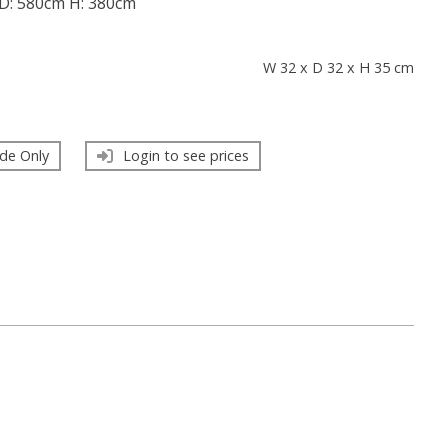
D: 580cm H: 380cm
s
W 32 x D 32 x H 35 cm
de Only
Login to see prices