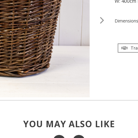
W: 400cm 
Dimension
Tra
YOU MAY ALSO LIKE