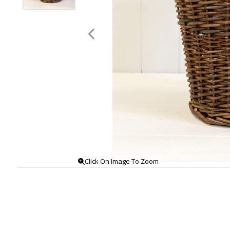
Click On Image To Zoom