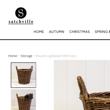
HOME
AUTUMN
CHRISTMAS
SPRING 
Home
>
Storage
> Round Log Basket With Ears