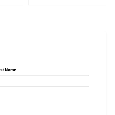
ast Name