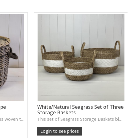
ope
White/Natural Seagrass Set of Three
Storage Baskets
This Round Log Basket features woven texture and durable rope handles, ideal for storing logs, throws or adding cosy rustic character to your home.
This set of Seagrass Storage Baskets blends natural texture with soft white detailing, perfect for organising throws, toys or everyday essentials while adding a relaxed, coastal feel.
Login to see prices