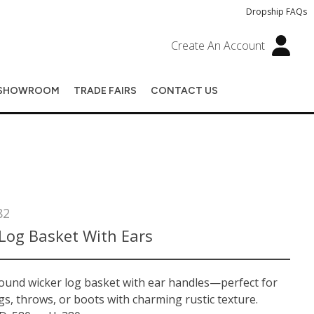
Dropship FAQs
Create An Account
SHOWROOM
TRADE FAIRS
CONTACT US
82
Log Basket With Ears
round wicker log basket with ear handles—perfect for
gs, throws, or boots with charming rustic texture.