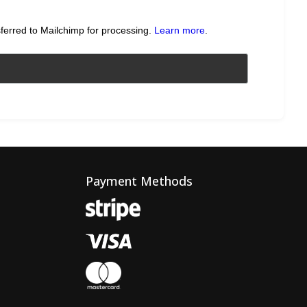
sferred to Mailchimp for processing.
Learn more
.
Payment Methods