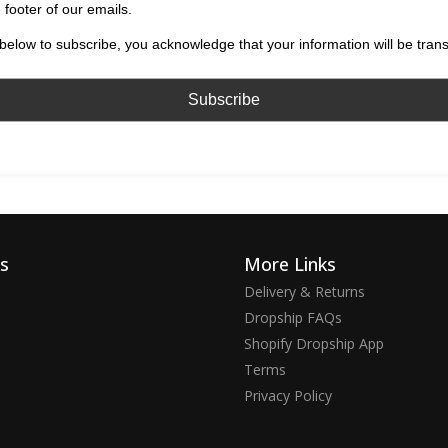
 footer of our emails.
below to subscribe, you acknowledge that your information will be tran
ks
More Links
Delivery & Returns
Dropship FAQs
Shopify Dropship App
Terms
Privacy Policy