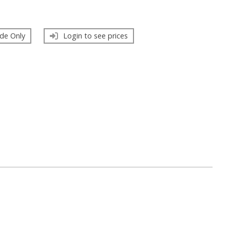
de Only
Login to see prices