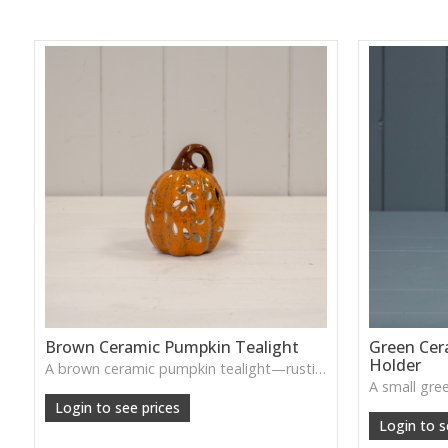
Brown Ceramic Pumpkin Tealight
Green Cer
Holder
A brown ceramic pumpkin tealight—rustic, cozy, and ideal for soft, ambient lighting in seasonal décor.
Login to see prices
Login to s