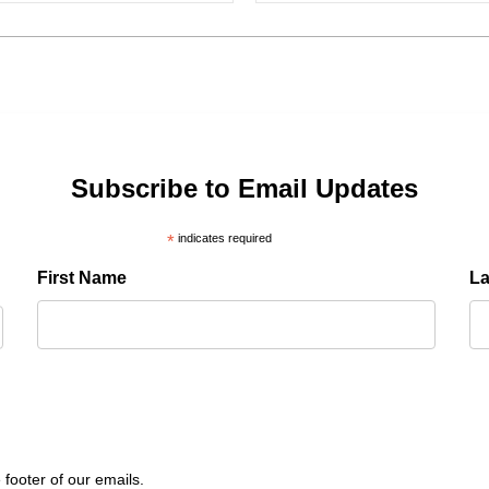
Subscribe to Email Updates
*
indicates required
First Name
L
 footer of our emails.