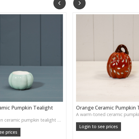
amic Pumpkin Tealight
Orange Ceramic Pumpkin T
A small green ceramic pumpkin tealight holder—adds a warm autumn glow to tabletops, shelves or cosy seasonal vignettes.
Login to see prices
ee prices