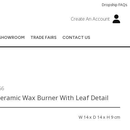
Dropship FAQs
Create An Account
SHOWROOM
TRADE FAIRS
CONTACT US
66
Ceramic Wax Burner With Leaf Detail
s
W 14 x D 14 x H 9 cm