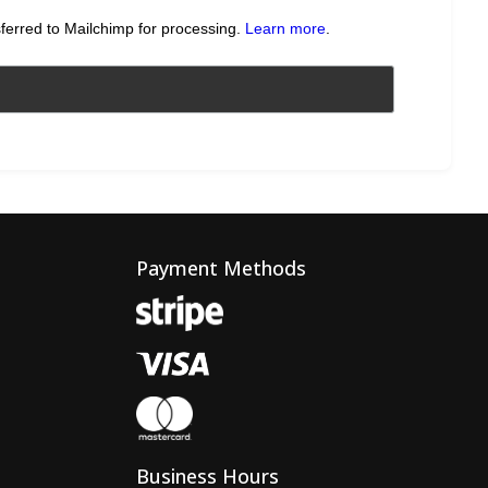
sferred to Mailchimp for processing.
Learn more
.
Payment Methods
Business Hours