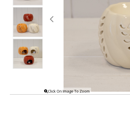
Click On Image To Zoom