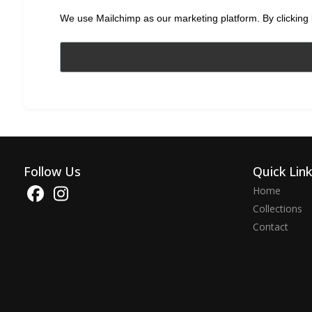
We use Mailchimp as our marketing platform. By clicking 
Follow Us
Quick Lin
Home
Collections
Contact