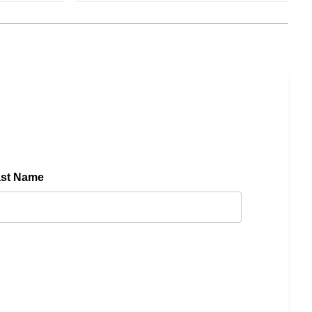
ast Name