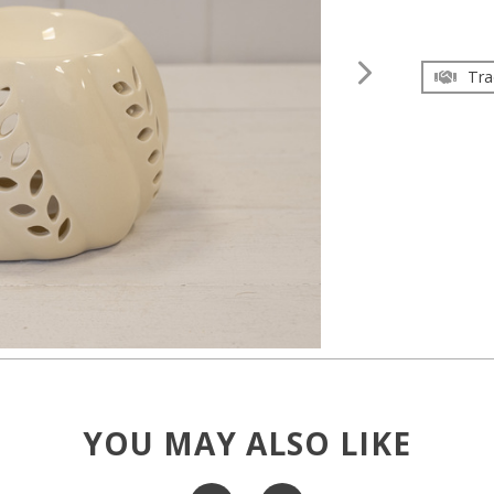
Tra
YOU MAY ALSO LIKE