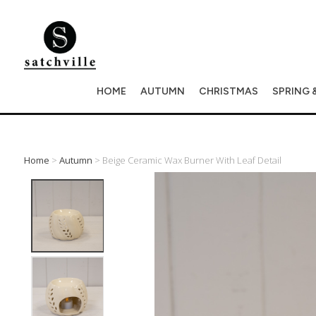
HOME
AUTUMN
CHRISTMAS
SPRING 
Home
>
Autumn
> Beige Ceramic Wax Burner With Leaf Detail