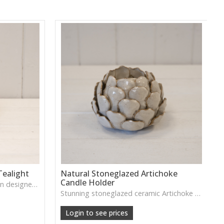
ealight
Natural Stoneglazed Artichoke
Candle Holder
A warm-toned ceramic pumpkin designed to hold a tealight—adding soft autumn glow to tabletop and mantle settings.
Stunning stoneglazed ceramic Artichoke candle holder will look beautiful lit this Autumn/ Winter! Making any home that little bit more cosier. Outer: 8, Inner:1
Login to see prices