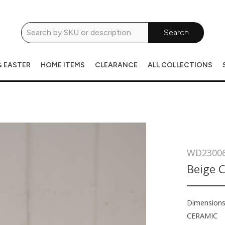
Search
& EASTER
HOME ITEMS
CLEARANCE
ALL COLLECTIONS
WD2300
Beige 
Dimension
CERAMIC