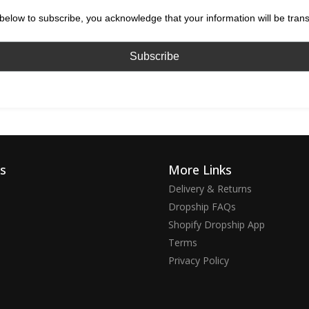
below to subscribe, you acknowledge that your information will be tran
ks
More Links
Delivery & Returns
Dropship FAQs
Shopify Dropship App
Terms
Privacy Policy