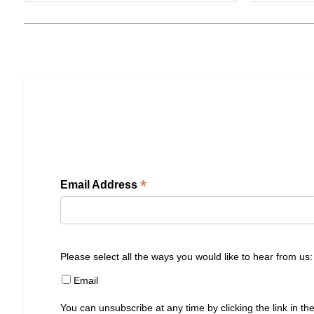
*
Email Address
Please select all the ways you would like to hear from us:
Email
You can unsubscribe at any time by clicking the link in the