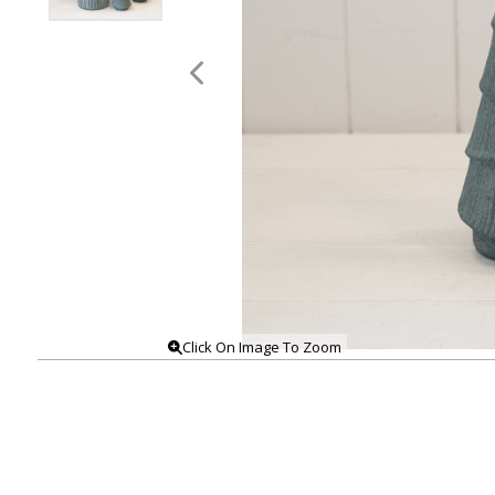
Click On Image To Zoom