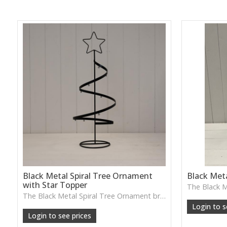
Black Metal Spiral Tree Ornament
Black Meta
with Star Topper
W: 25cm D:
The Black Metal Spiral Tree Ornament brings a playful sculptural twist with its spiral shape and star topper—lovely for festive styling or adding a striking silhouette to shelves and sideboards.
Login to s
Login to see prices