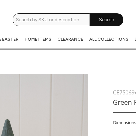
Search
& EASTER
HOME ITEMS
CLEARANCE
ALL COLLECTIONS
CE75069
Green 
Dimension