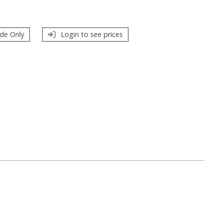
de Only
Login to see prices