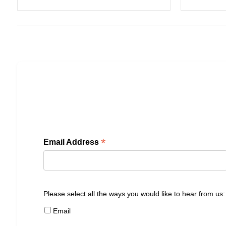
*
Email Address
Please select all the ways you would like to hear from us:
Email