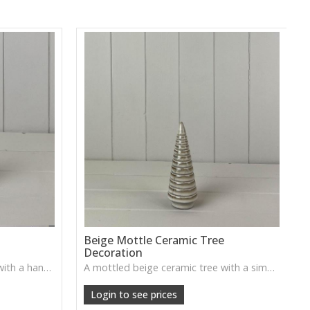
e
Beige Mottle Ceramic Tree
Decoration
A softly mottled ceramic tree with a handcrafted look—adds gentle, woodland warmth to seasonal displays.
A mottled beige ceramic tree with a simple, handcrafted feel—ideal for subtle winter styling on shelves and mantels.
Login to see prices