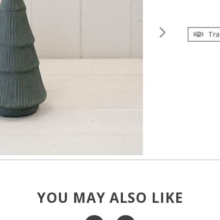
Tra
YOU MAY ALSO LIKE