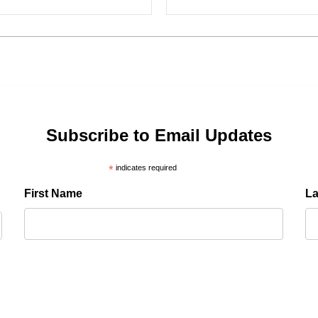
Subscribe to Email Updates
*
indicates required
First Name
L