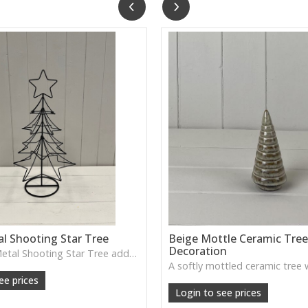
l Shooting Star Tree
Beige Mottle Ceramic Tre
Decoration
The Black Metal Shooting Star Tree adds a playful, decorative touch with its star-shaped cut-outs and sculptural form. Lovely for festive displays or adding a charming silhouette to shelves and sideboards.
 25cm H: 46cm
ee prices
Login to see prices