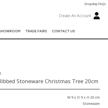
Dropship FAQs
Create An Account
SHOWROOM
TRADE FAIRS
CONTACT US
4
Ribbed Stoneware Christmas Tree 20cm
s
W 9 x D 9 x H 20 cm
Stoneware