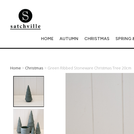
HOME
AUTUMN
CHRISTMAS
SPRING 
Home
>
Christmas
> Green Ribbed Stoneware Christmas Tree 20cm