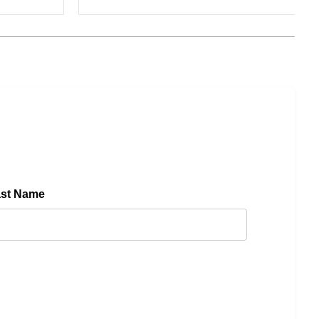
ast Name