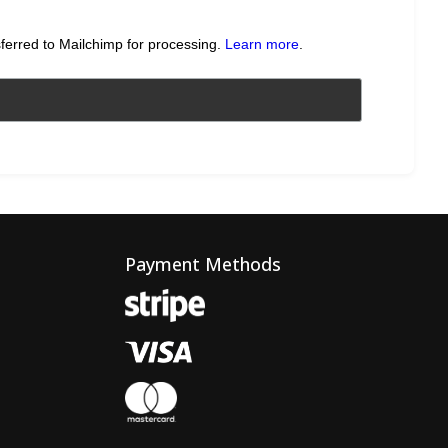
sferred to Mailchimp for processing.
Learn more
.
Payment Methods