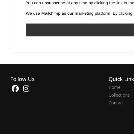
You can unsubscribe at any time by clicking the link in the
We use Mailchimp as our marketing platform. By clicking 
Follow Us
Quick Lin
Home
Collections
Contact