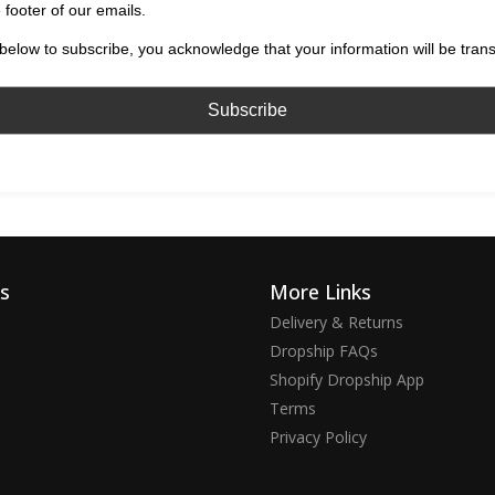
 footer of our emails.
below to subscribe, you acknowledge that your information will be tran
ks
More Links
Delivery & Returns
Dropship FAQs
Shopify Dropship App
Terms
Privacy Policy