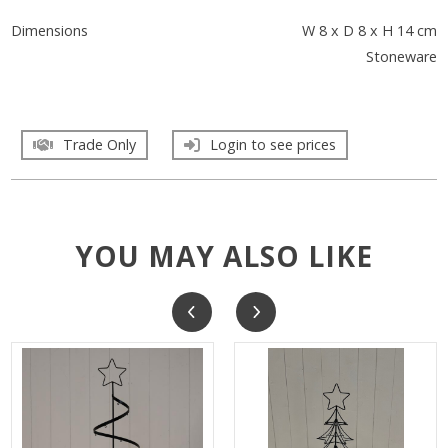
Dimensions
W 8 x D 8 x H 14 cm
Stoneware
Trade Only
Login to see prices
YOU MAY ALSO LIKE