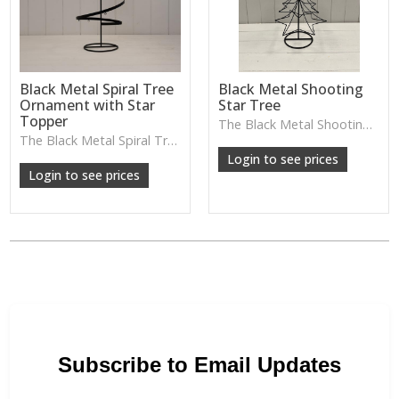
Black Metal Spiral Tree
Black Metal Shooting
Ornament with Star
Star Tree
Topper
The Black Metal Shooting Star Tree adds a playful, decorative touch with its star-shaped cut-outs and sculptural form. Lovely for festive displays or adding a charming silhouette to shelves and sideboards.
W: 25cm D: 25cm H: 46cm
The Black Metal Spiral Tree Ornament brings a playful sculptural twist with its spiral shape and star topper—lovely for festive styling or adding a striking silhouette to shelves and sideboards.
Login to see prices
Login to see prices
Subscribe to Email Updates