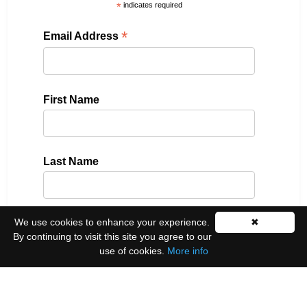
*
indicates required
*
Email Address
First Name
Last Name
We use cookies to enhance your experience.
✖
Please select all the ways you would like to hear
By continuing to visit this site you agree to our
from us:
use of cookies.
More info
Email
You can unsubscribe at any time by clicking the
link in the footer of our emails.