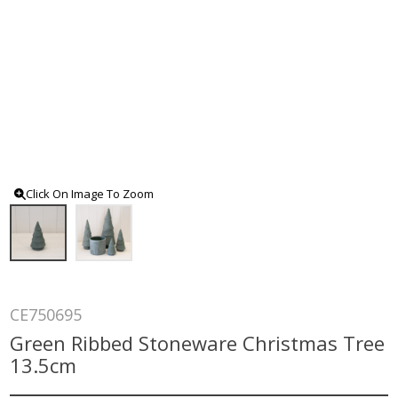
Click On Image To Zoom
CE750695
Green Ribbed Stoneware Christmas Tree
13.5cm