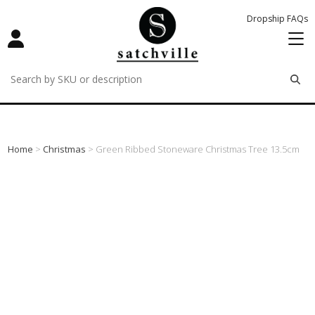
Dropship FAQs
remove
remove
remove
Home
>
Christmas
> Green Ribbed Stoneware Christmas Tree 13.5cm