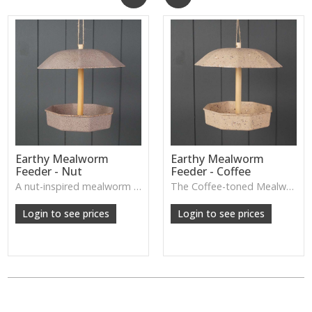
Earthy Mealworm
Earthy Mealworm
Feeder - Nut
Feeder - Coffee
A nut-inspired mealworm feeder with a natural finish, designed to attract garden birds while enhancing outdoor décor.
The Coffee-toned Mealworm Feeder offers a natural, earthy look designed to attract garden birds while adding a simple decorative touch to outdoor spaces.
W: 250cm D: 370cm H: 340cm
W: 250cm D: 370cm H: 340cm
Login to see prices
Login to see prices