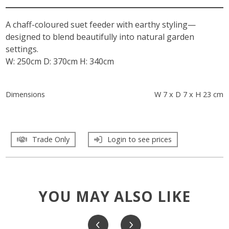
A chaff-coloured suet feeder with earthy styling—
designed to blend beautifully into natural garden
settings.
W: 250cm D: 370cm H: 340cm
Dimensions
W 7 x D 7 x H 23 cm
Trade Only
Login to see prices
YOU MAY ALSO LIKE