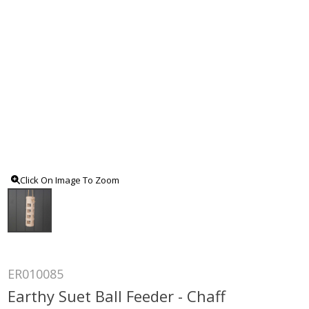
Click On Image To Zoom
ER010085
Earthy Suet Ball Feeder - Chaff