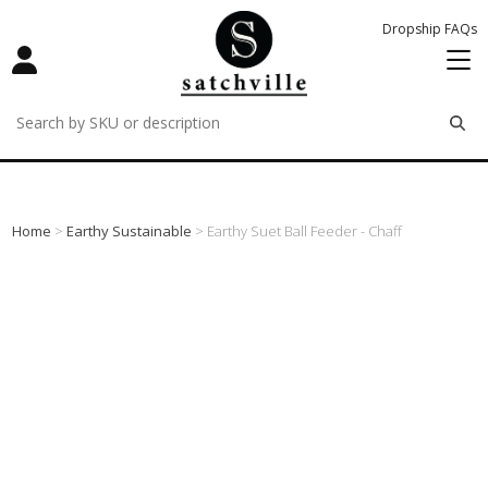
Dropship FAQs
remove
remove
remove
Home
>
Earthy Sustainable
> Earthy Suet Ball Feeder - Chaff