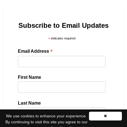
Subscribe to Email Updates
*
indicates required
*
Email Address
First Name
Last Name
We use cookies to enhance your experience.
✖
By continuing to visit this site you agree to our