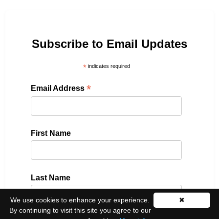
Subscribe to Email Updates
*
indicates required
*
Email Address
First Name
Last Name
We use cookies to enhance your experience.
✖
By continuing to visit this site you agree to our