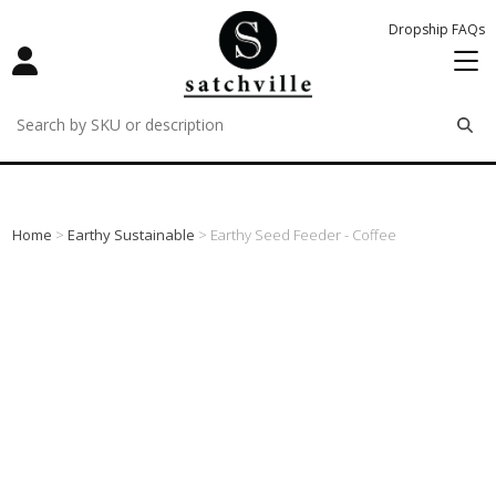
Dropship FAQs
remove
remove
remove
Home
>
Earthy Sustainable
> Earthy Seed Feeder - Coffee