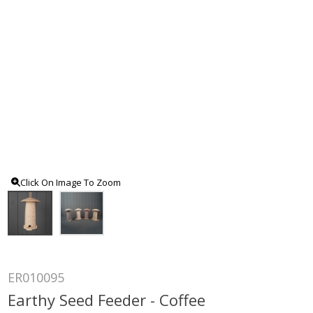
Click On Image To Zoom
ER010095
Earthy Seed Feeder - Coffee