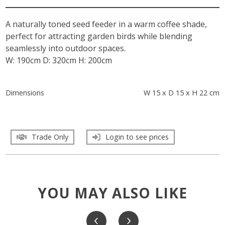
A naturally toned seed feeder in a warm coffee shade,
perfect for attracting garden birds while blending
seamlessly into outdoor spaces.
W: 190cm D: 320cm H: 200cm
Dimensions
W 15 x D 15 x H 22 cm
Trade Only
Login to see prices
YOU MAY ALSO LIKE