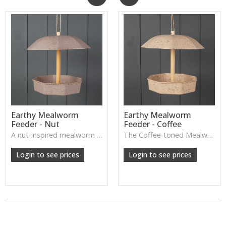
Earthy Mealworm
Earthy Mealworm
Feeder - Nut
Feeder - Coffee
A nut-inspired mealworm feeder with a natural finish, designed to attract garden birds while enhancing outdoor décor.
The Coffee-toned Mealworm Feeder offers a natural, earthy look designed to attract garden birds while adding a simple decorative touch to outdoor spaces.
W: 250cm D: 370cm H: 340cm
W: 250cm D: 370cm H: 340cm
Login to see prices
Login to see prices