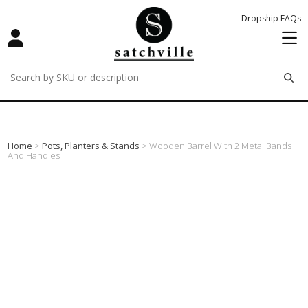
Dropship FAQs
remove
remove
remove
Home
>
Pots, Planters & Stands
> Wooden Barrel With 2 Metal Bands
And Handles