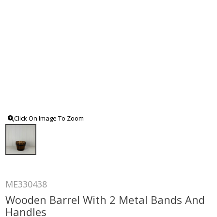
Click On Image To Zoom
ME330438
Wooden Barrel With 2 Metal Bands And
Handles