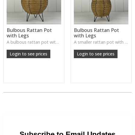
Bulbous Rattan Pot
Bulbous Rattan Pot
with Legs
with Legs
A bulbous rattan pot with legs—natural, handcrafted, and perfect for plants or rustic tabletop arrangements.
A smaller rattan pot with legs—textured, rustic, and ideal for accent plants or decorative displays.
Login to see prices
Login to see prices
Subscribe to Email Updates