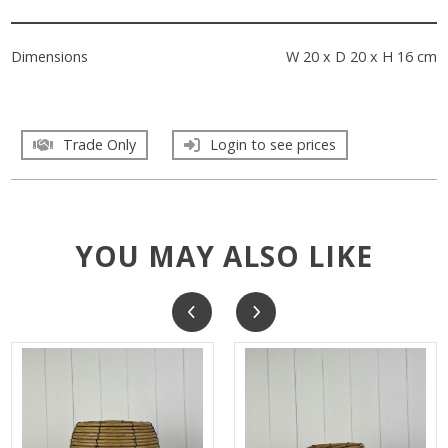
Dimensions
W 20 x D 20 x H 16 cm
Trade Only
Login to see prices
YOU MAY ALSO LIKE