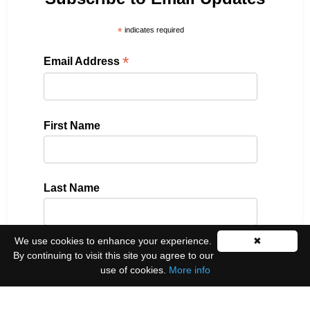
*
indicates required
*
Email Address
First Name
Last Name
We use cookies to enhance your experience.
✖
By continuing to visit this site you agree to our
Please select all the ways you would like to hear
from us:
use of cookies.
More info
Email