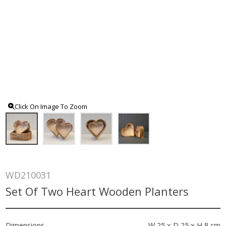
Click On Image To Zoom
WD210031
Set Of Two Heart Wooden Planters
Dimensions
W 25 x D 25 x H 8 cm