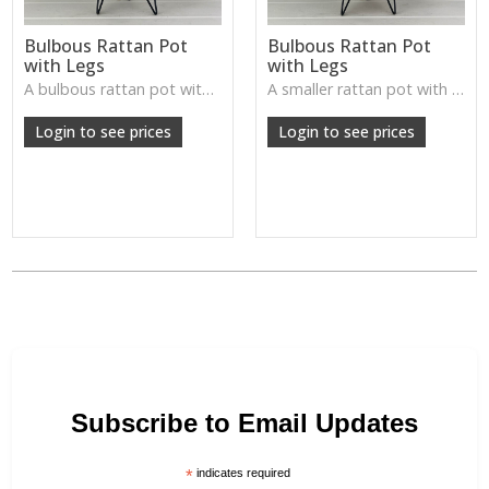
Bulbous Rattan Pot
Bulbous Rattan Pot
with Legs
with Legs
A bulbous rattan pot with legs—natural, handcrafted, and perfect for plants or rustic tabletop arrangements.
A smaller rattan pot with legs—textured, rustic, and ideal for accent plants or decorative displays.
Login to see prices
Login to see prices
Subscribe to Email Updates
*
indicates required