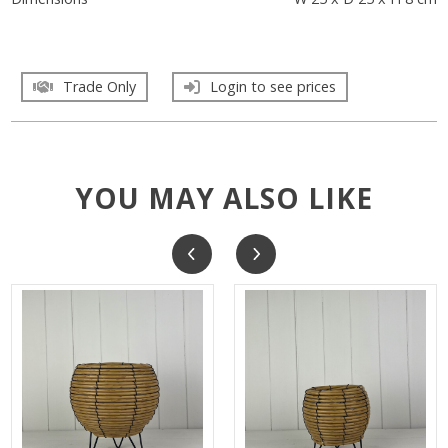
Trade Only
Login to see prices
YOU MAY ALSO LIKE