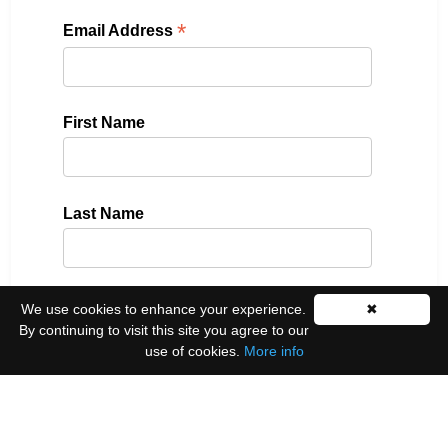
*
Email Address
First Name
Last Name
We use cookies to enhance your experience.
✖
Please select all the ways you would like to hear
By continuing to visit this site you agree to our
from us:
use of cookies.
More info
Email
You can unsubscribe at any time by clicking the
link in the footer of our emails.