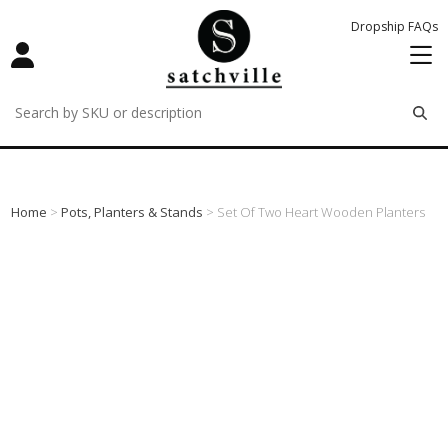
Dropship FAQs
remove
remove
remove
Home
>
Pots, Planters & Stands
> Set Of Two Heart Wooden Planters