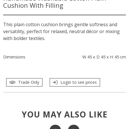
Cushion With Filling
This plain cotton cushion brings gentle softness and
versatility, perfect for relaxed, neutral décor or mixing
with bolder textiles.
Dimensions
W 45 x D 45 x H 45 cm
Trade Only
Login to see prices
YOU MAY ALSO LIKE