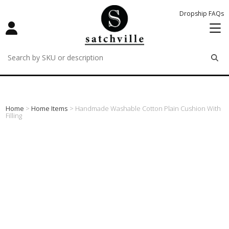
Dropship FAQs
remove
remove
remove
Home
>
Home Items
> Handmade Washable Cotton Plain Cushion With
Filling