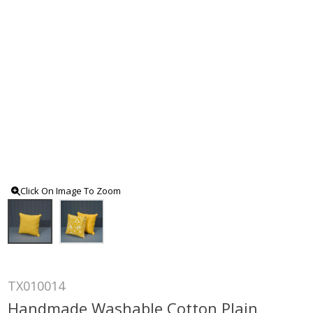
Click On Image To Zoom
TX010014
Handmade Washable Cotton Plain