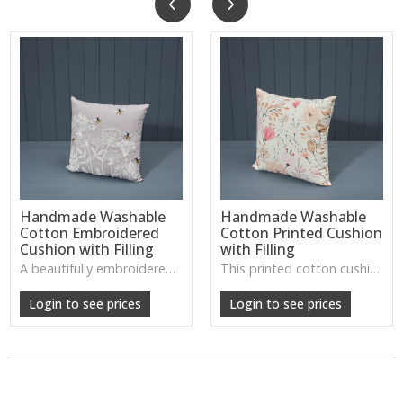
Handmade Washable
Handmade Washable
Cotton Embroidered
Cotton Printed Cushion
Cushion with Filling
with Filling
A beautifully embroidered cotton cushion with a soft, washable finish—ideal for adding gentle detail and comfort to living rooms or bedrooms.
This printed cotton cushion offers a fresh, handcrafted look with a soft washable cover, perfect for adding colour and character to sofas or beds.
Login to see prices
Login to see prices