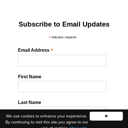
Subscribe to Email Updates
*
indicates required
*
Email Address
First Name
Last Name
We use cookies to enhance your experience.
✖
By continuing to visit this site you agree to our