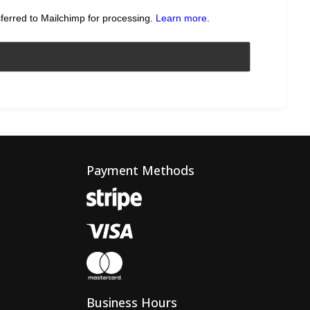
sferred to Mailchimp for processing.
Learn more
.
Payment Methods
Business Hours