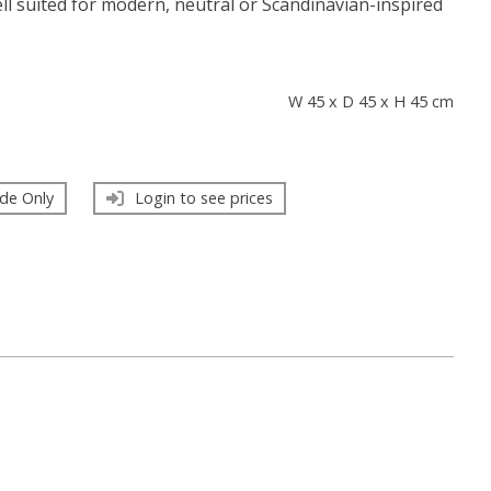
ell suited for modern, neutral or Scandinavian-inspired
s
W 45 x D 45 x H 45 cm
de Only
Login to see prices