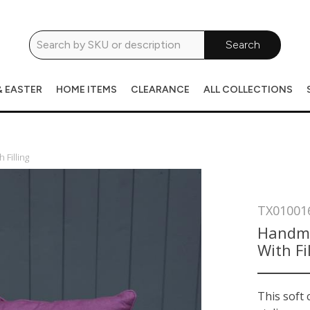
Search
& EASTER
HOME ITEMS
CLEARANCE
ALL COLLECTIONS
Filling
TX01001
Handma
With Fi
This soft