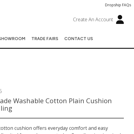
Dropship FAQs
Create An Account
SHOWROOM
TRADE FAIRS
CONTACT US
6
de Washable Cotton Plain Cushion
lling
 cotton cushion offers everyday comfort and easy