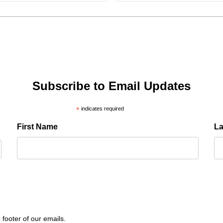
Subscribe to Email Updates
*
indicates required
First Name
L
 footer of our emails.