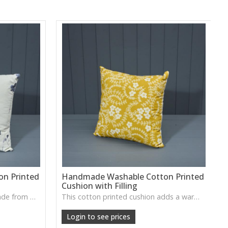
n Printed
Handmade Washable Cotton Printed
Cushion with Filling
A charming printed cushion made from washable cotton, ideal for brightening up seating areas or layering into relaxed home décor.
This cotton printed cushion adds a warm decorative touch with its soft finish, perfect for refreshing sofas, armchairs or guest rooms.
Login to see prices