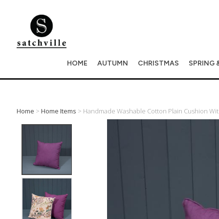
HOME
AUTUMN
CHRISTMAS
SPRING 
Home
>
Home Items
> Handmade Washable Cotton Plain Cushion With 