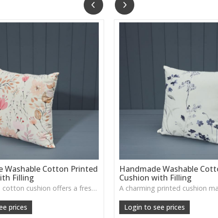
Washable Cotton Printed
Handmade Washable Cotto
th Filling
Cushion with Filling
This printed cotton cushion offers a fresh, handcrafted look with a soft washable cover, perfect for adding colour and character to sofas or beds.
ee prices
Login to see prices