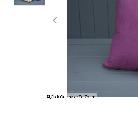
Click On Image To Zoom