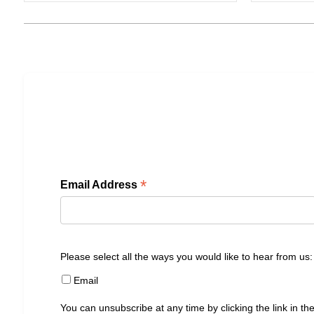
*
Email Address
Please select all the ways you would like to hear from us:
Email
You can unsubscribe at any time by clicking the link in the