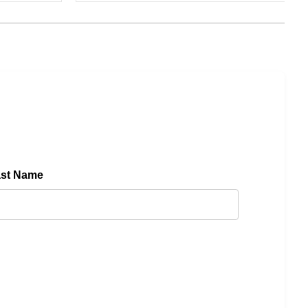
ast Name