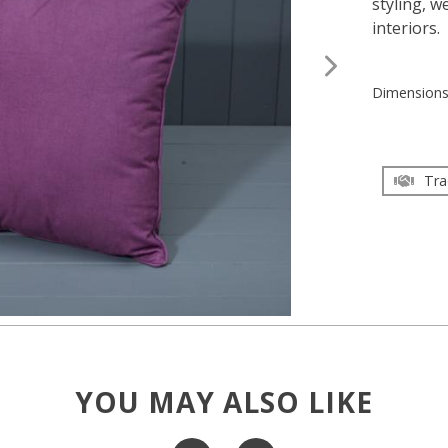
styling, w
interiors.
Dimension
Tra
YOU MAY ALSO LIKE