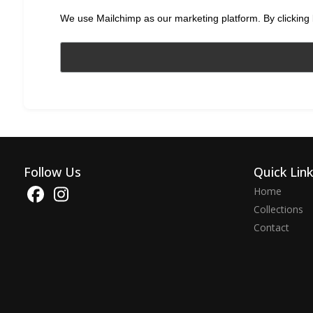
We use Mailchimp as our marketing platform. By clicking 
Follow Us
Quick Lin
Home
Collections
Contact