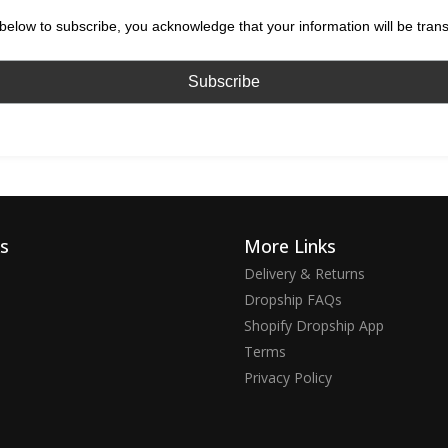
below to subscribe, you acknowledge that your information will be tran
ks
More Links
Delivery & Returns
Dropship FAQs
Shopify Dropship App
Terms
Privacy Policy