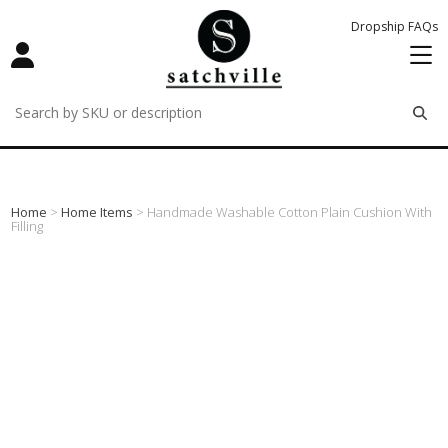
Dropship FAQs
remove
remove
remove
Home
>
Home Items
> Handmade Washable Cotton Plain Cushion With
Filling