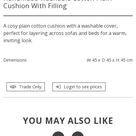
Cushion With Filling
A cosy plain cotton cushion with a washable cover,
perfect for layering across sofas and beds for a warm,
inviting look.
Dimensions
W 45 x D 45 x H 45 cm
Trade Only
Login to see prices
YOU MAY ALSO LIKE