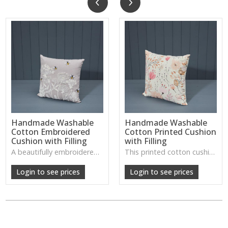
Handmade Washable
Handmade Washable
Cotton Embroidered
Cotton Printed Cushion
Cushion with Filling
with Filling
A beautifully embroidered cotton cushion with a soft, washable finish—ideal for adding gentle detail and comfort to living rooms or bedrooms.
This printed cotton cushion offers a fresh, handcrafted look with a soft washable cover, perfect for adding colour and character to sofas or beds.
Login to see prices
Login to see prices