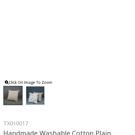
Click On Image To Zoom
TX010017
Handmade Washable Cotton Plain