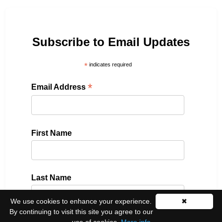
Subscribe to Email Updates
*
indicates required
*
Email Address
First Name
Last Name
We use cookies to enhance your experience.
✖
By continuing to visit this site you agree to our