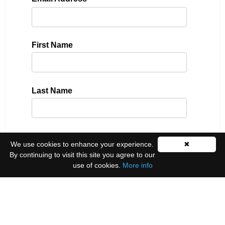
First Name
Last Name
Please select all the ways you would like to hear
We use cookies to enhance your experience.
✖
from us:
By continuing to visit this site you agree to our
use of cookies.
More info
Email
You can unsubscribe at any time by clicking the
link in the footer of our emails.
We use Mailchimp as our marketing platform. By
clicking below to subscribe, you acknowledge that