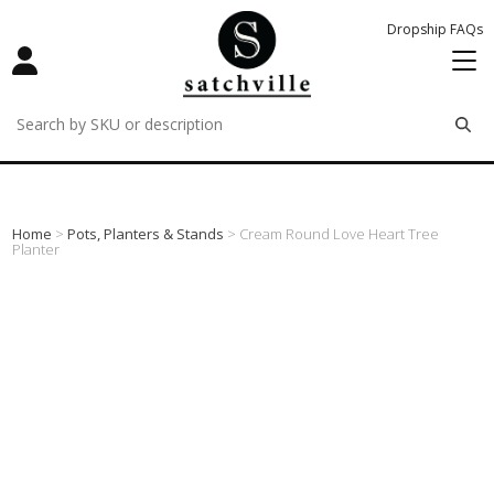
Dropship FAQs
remove
remove
remove
Home
>
Pots, Planters & Stands
> Cream Round Love Heart Tree
Planter