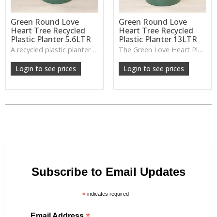
Green Round Love
Green Round Love
Heart Tree Recycled
Heart Tree Recycled
Plastic Planter 5.6LTR
Plastic Planter 13LTR
A recycled plastic planter with a subtle love-heart tree motif, perfect for everyday planting and durable indoor–outdoor use.
The Green Love Heart Planter offers a lightweight, durable design with a soft decorative motif, ideal for houseplants, patios or everyday greenery.
Login to see prices
Login to see prices
Subscribe to Email Updates
*
indicates required
*
Email Address