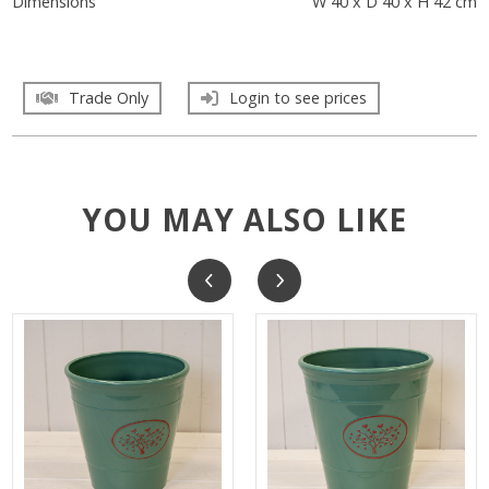
Dimensions
W 40 x D 40 x H 42 cm
Trade Only
Login to see prices
YOU MAY ALSO LIKE