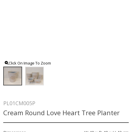
Click On Image To Zoom
PL01CM005P
Cream Round Love Heart Tree Planter