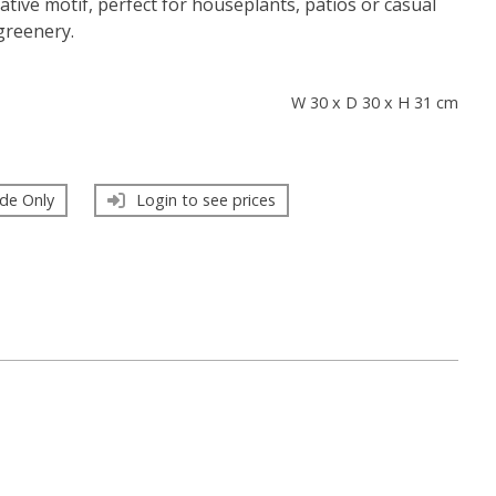
ative motif, perfect for houseplants, patios or casual
greenery.
s
W 30 x D 30 x H 31 cm
de Only
Login to see prices