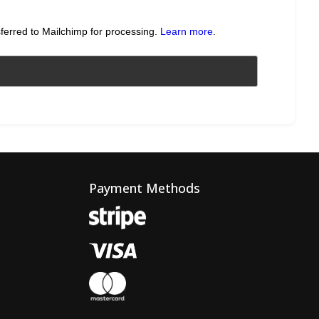
sferred to Mailchimp for processing.
Learn more
.
Payment Methods