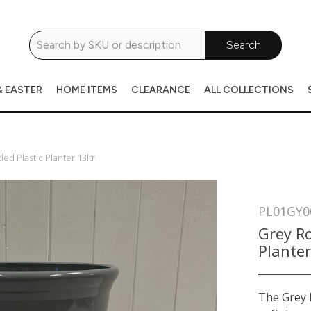
Search
& EASTER
HOME ITEMS
CLEARANCE
ALL COLLECTIONS
d Plastic Planter 13ltr
PL01GY0
Grey Ro
Planter
The Grey L