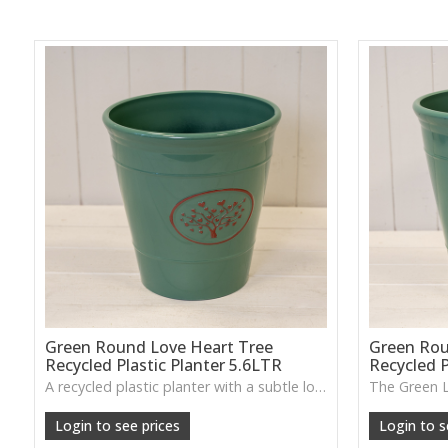
Green Round Love Heart Tree
Green Rou
Recycled Plastic Planter 5.6LTR
Recycled P
A recycled plastic planter with a subtle love-heart tree motif, perfect for everyday planting and durable indoor–outdoor use.
Login to see prices
Login to s