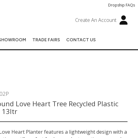
Dropship FAQs
Create An Account
SHOWROOM
TRADE FAIRS
CONTACT US
02P
und Love Heart Tree Recycled Plastic
 13ltr
ove Heart Planter features a lightweight design with a