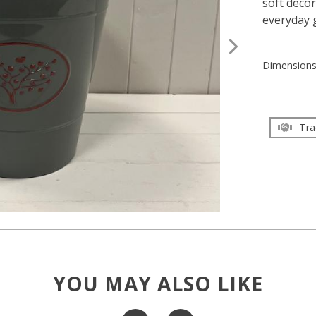
soft decor
everyday 
Dimension
Tra
YOU MAY ALSO LIKE