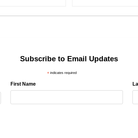
Subscribe to Email Updates
*
indicates required
First Name
L