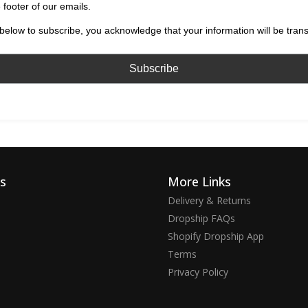
 footer of our emails.
below to subscribe, you acknowledge that your information will be tran
ks
More Links
Delivery & Returns
Dropship FAQs
Shopify Dropship App
Terms
Privacy Policy