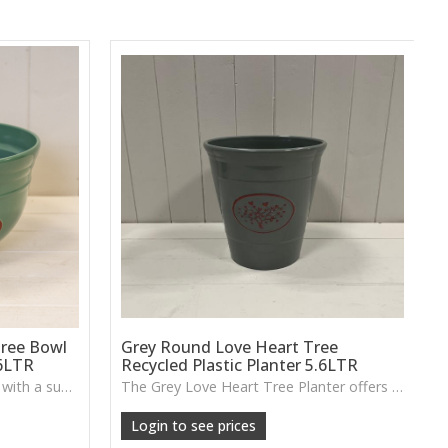
ree Bowl
Grey Round Love Heart Tree
.6LTR
Recycled Plastic Planter 5.6LTR
A recycled plastic planter bowl with a subtle love-heart tree design, perfect for durable everyday planting indoors or out.
The Grey Love Heart Tree Planter offers a lightweight, durable design with a raised heart motif, perfect for flowers, shrubs or small indoor greenery.
Login to see prices