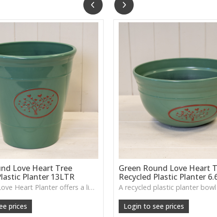
nd Love Heart Tree
Green Round Love Heart T
lastic Planter 13LTR
Recycled Plastic Planter 6
The Green Love Heart Planter offers a lightweight, durable design with a soft decorative motif, ideal for houseplants, patios or everyday greenery.
ee prices
Login to see prices