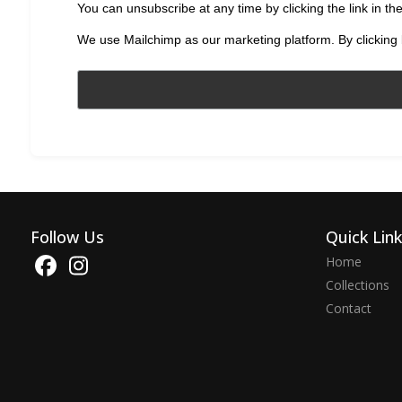
You can unsubscribe at any time by clicking the link in the
We use Mailchimp as our marketing platform. By clicking 
Follow Us
Quick Lin
Home
Collections
Contact