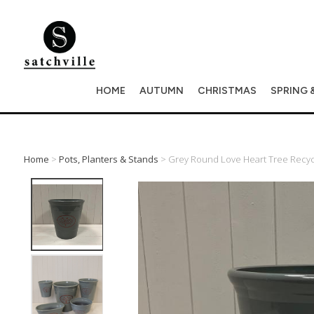
HOME
AUTUMN
CHRISTMAS
SPRING 
Home
>
Pots, Planters & Stands
> Grey Round Love Heart Tree Recycle