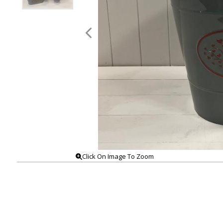
Click On Image To Zoom