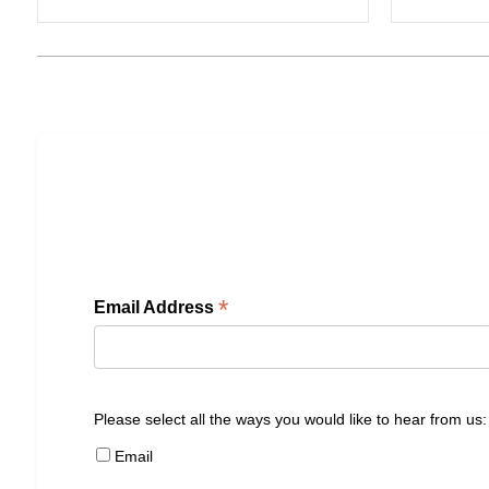
*
Email Address
Please select all the ways you would like to hear from us:
Email