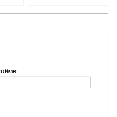
ast Name