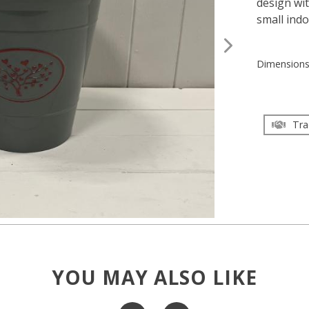
design wit
small ind
Dimension
Tra
YOU MAY ALSO LIKE