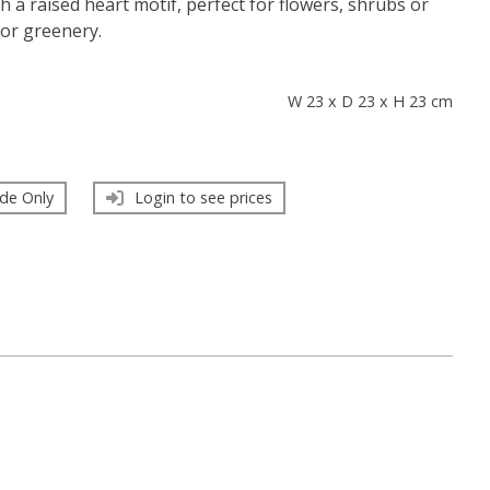
h a raised heart motif, perfect for flowers, shrubs or
oor greenery.
s
W 23 x D 23 x H 23 cm
de Only
Login to see prices