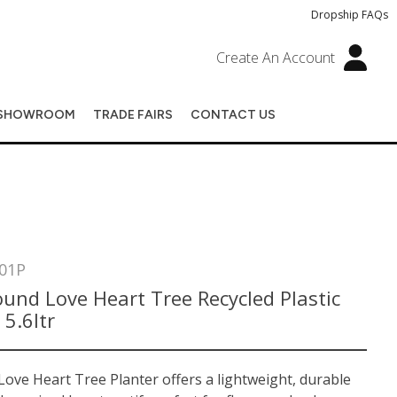
Dropship FAQs
Create An Account
SHOWROOM
TRADE FAIRS
CONTACT US
01P
und Love Heart Tree Recycled Plastic
 5.6ltr
ove Heart Tree Planter offers a lightweight, durable