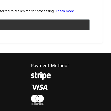
sferred to Mailchimp for processing.
Learn more
.
Payment Methods