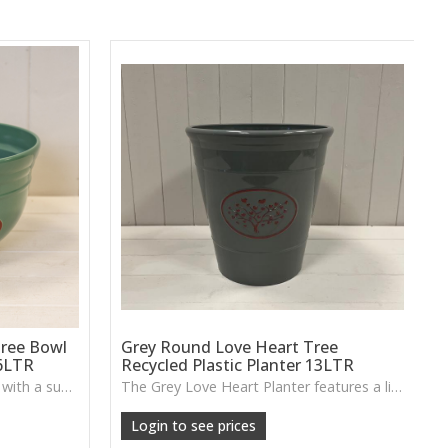
ree Bowl
Grey Round Love Heart Tree
.6LTR
Recycled Plastic Planter 13LTR
A recycled plastic planter bowl with a subtle love-heart tree design, perfect for durable everyday planting indoors or out.
The Grey Love Heart Planter features a lightweight design with a soft decorative motif, perfect for houseplants, patios or casual everyday greenery.
Login to see prices