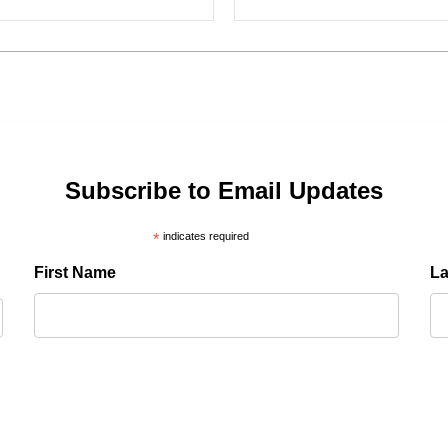
Subscribe to Email Updates
*
indicates required
First Name
L