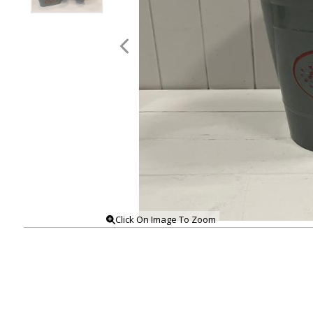
Click On Image To Zoom