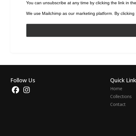
You can unsubscribe at any time by clicking the link in the
We use Mailchimp as our marketing platform. By clicking 
Follow Us
Quick Lin
Home
Collections
Contact