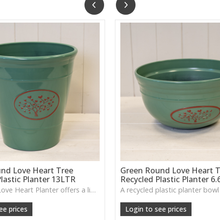
nd Love Heart Tree
Green Round Love Heart T
lastic Planter 13LTR
Recycled Plastic Planter 6
The Green Love Heart Planter offers a lightweight, durable design with a soft decorative motif, ideal for houseplants, patios or everyday greenery.
ee prices
Login to see prices