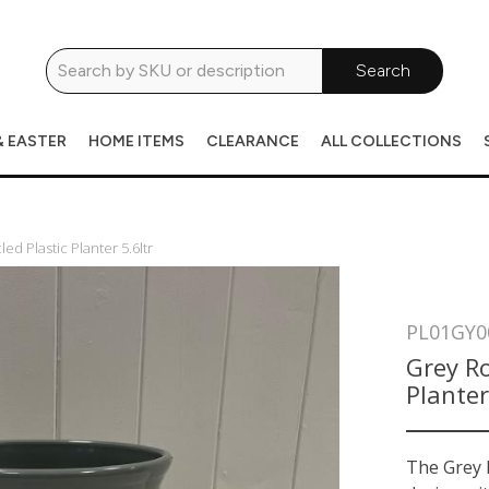
Search
& EASTER
HOME ITEMS
CLEARANCE
ALL COLLECTIONS
d Plastic Planter 5.6ltr
PL01GY0
Grey Ro
Planter
The Grey L