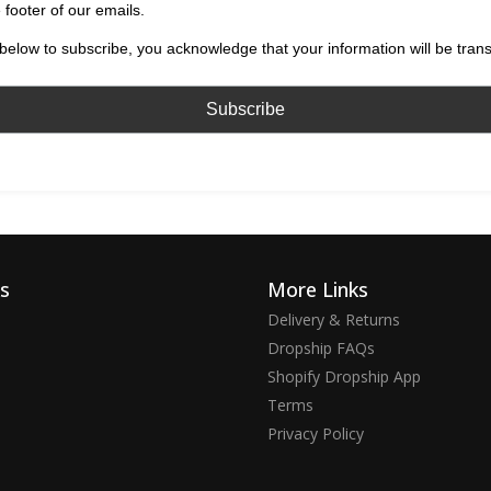
 footer of our emails.
below to subscribe, you acknowledge that your information will be tran
ks
More Links
Delivery & Returns
Dropship FAQs
Shopify Dropship App
Terms
Privacy Policy