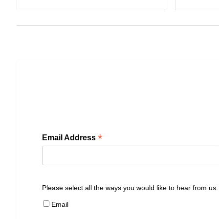
*
Email Address
Please select all the ways you would like to hear from us:
Email