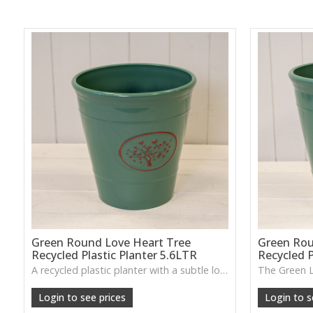
Green Round Love Heart Tree
Green Rou
Recycled Plastic Planter 5.6LTR
Recycled P
A recycled plastic planter with a subtle love-heart tree motif, perfect for everyday planting and durable indoor–outdoor use.
Login to see prices
Login to s