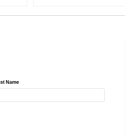
ast Name