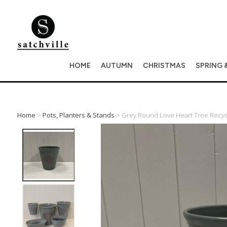
HOME
AUTUMN
CHRISTMAS
SPRING 
Home
>
Pots, Planters & Stands
> Grey Round Love Heart Tree Recycle