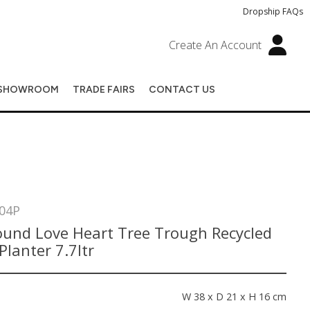
Dropship FAQs
Create An Account
SHOWROOM
TRADE FAIRS
CONTACT US
04P
ound Love Heart Tree Trough Recycled
 Planter 7.7ltr
s
W 38 x D 21 x H 16 cm