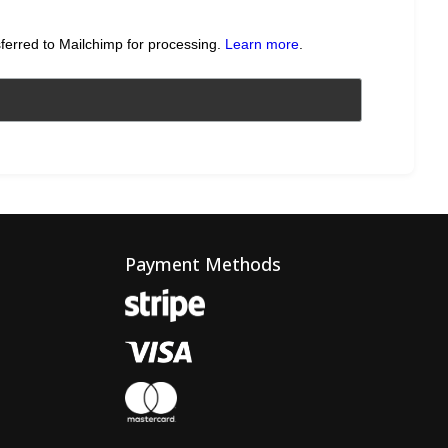
sferred to Mailchimp for processing.
Learn more
.
Payment Methods