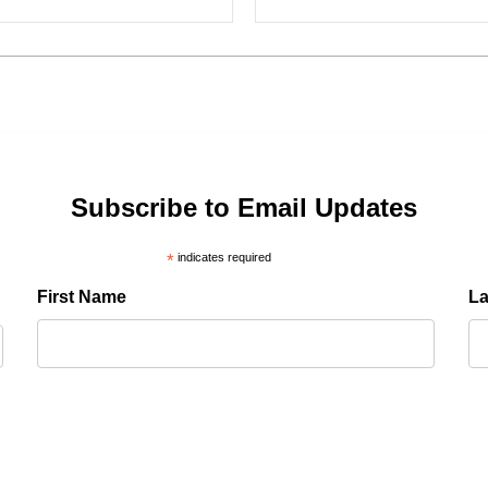
Subscribe to Email Updates
*
indicates required
First Name
L