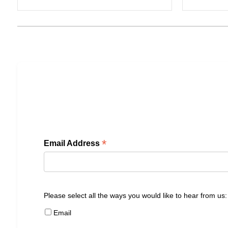
*
Email Address
Please select all the ways you would like to hear from us:
Email