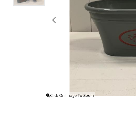
Click On Image To Zoom