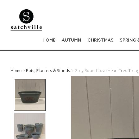
HOME
AUTUMN
CHRISTMAS
SPRING 
Home
>
Pots, Planters & Stands
> Grey Round Love Heart Tree Trough 