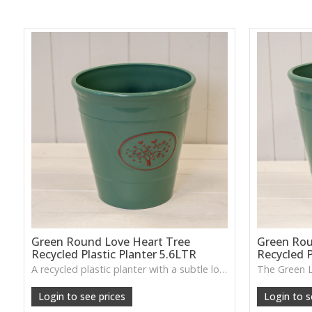
Green Round Love Heart Tree
Green Rou
Recycled Plastic Planter 5.6LTR
Recycled P
A recycled plastic planter with a subtle love-heart tree motif, perfect for everyday planting and durable indoor–outdoor use.
Login to see prices
Login to s