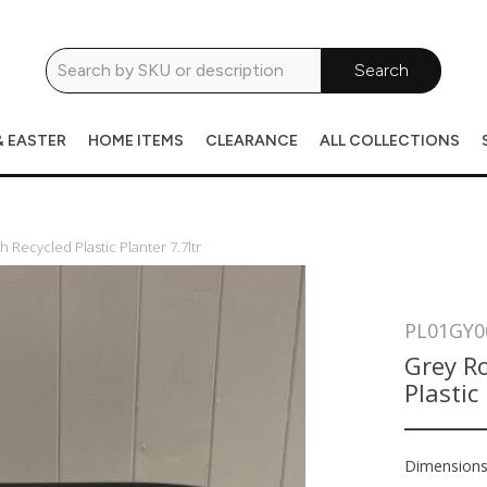
Search
& EASTER
HOME ITEMS
CLEARANCE
ALL COLLECTIONS
Recycled Plastic Planter 7.7ltr
PL01GY0
Grey R
Plastic
Dimension