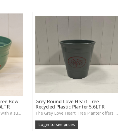
ree Bowl
Grey Round Love Heart Tree
.6LTR
Recycled Plastic Planter 5.6LTR
A recycled plastic planter bowl with a subtle love-heart tree design, perfect for durable everyday planting indoors or out.
The Grey Love Heart Tree Planter offers a lightweight, durable design with a raised heart motif, perfect for flowers, shrubs or small indoor greenery.
Login to see prices