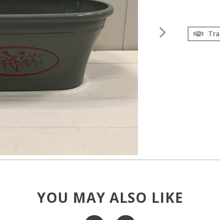
Tra
YOU MAY ALSO LIKE