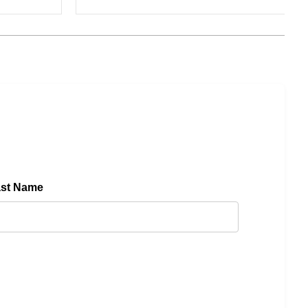
ast Name