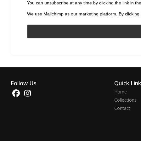
You can unsubscribe at any time by clicking the link in the
We use Mailchimp as our marketing platform. By clicking 
Follow Us
Quick Lin
Home
Collections
Contact