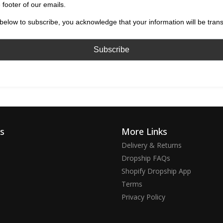
 footer of our emails.
below to subscribe, you acknowledge that your information will be tran
ks
More Links
Delivery & Returns
Dropship FAQs
Shopify Dropship App
Terms
Privacy Policy