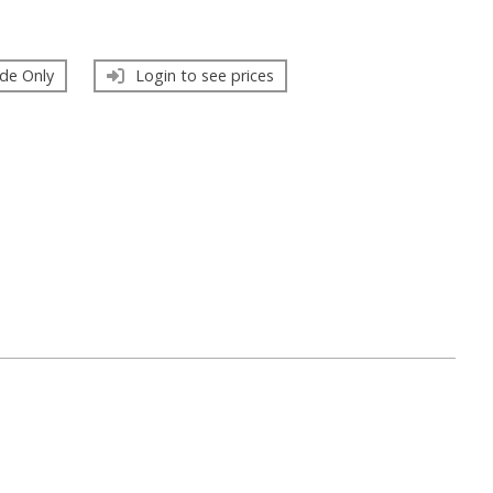
de Only
Login to see prices