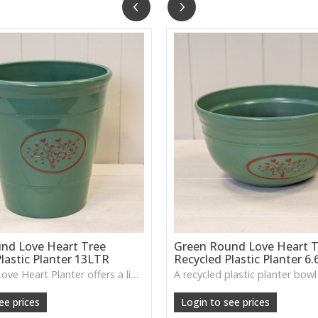
nd Love Heart Tree
Green Round Love Heart T
lastic Planter 13LTR
Recycled Plastic Planter 6
The Green Love Heart Planter offers a lightweight, durable design with a soft decorative motif, ideal for houseplants, patios or everyday greenery.
ee prices
Login to see prices