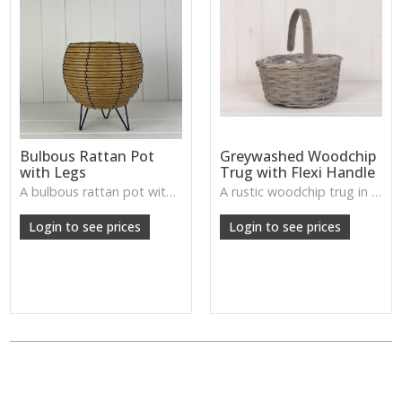
Bulbous Rattan Pot
Greywashed Woodchip
with Legs
Trug with Flexi Handle
A bulbous rattan pot with legs—natural, handcrafted, and perfect for plants or rustic tabletop arrangements.
A rustic woodchip trug in a gentle greywash, complete with a flexible handle—perfect for storage or styling.
Login to see prices
Login to see prices