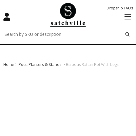
Dropship FAQs
remove
remove
remove
Home
>
Pots, Planters & Stands
> Bulbous Rattan Pot With Legs