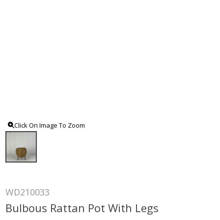
Click On Image To Zoom
WD210033
Bulbous Rattan Pot With Legs