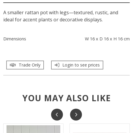
A smaller rattan pot with legs—textured, rustic, and
ideal for accent plants or decorative displays.
Dimensions
W 16 x D 16 x H 16 cm
Trade Only
Login to see prices
YOU MAY ALSO LIKE