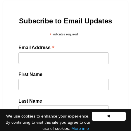
Subscribe to Email Updates
*
indicates required
*
Email Address
First Name
Last Name
We use cookies to enhance your experience.
✖
By continuing to visit this site you agree to our
use of cookies.
More info
Please select all the ways you would like to hear